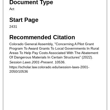
Document Type
Act
Start Page
2431
Recommended Citation
Colorado General Assembly, "Concerning A Pilot Grant
Program To Award Grants To Local Governments In Rural
Areas To Help Pay Costs Associated With The Abatement
Of Dangerous Materials In Certain Structures" (2022).
Session Laws 2001-Present
. 10536.
https://scholar.law.colorado.edu/session-laws-2001-
2050/10536