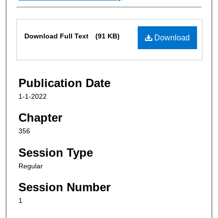
Files
Download Full Text
(91 KB)
Download
Publication Date
1-1-2022
Chapter
356
Session Type
Regular
Session Number
1