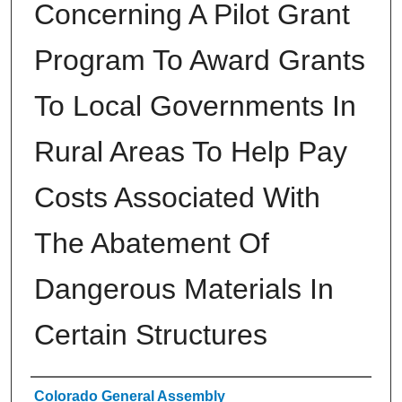
Concerning A Pilot Grant
Program To Award Grants
To Local Governments In
Rural Areas To Help Pay
Costs Associated With
The Abatement Of
Dangerous Materials In
Certain Structures
Authors
Colorado General Assembly