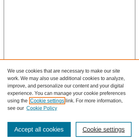
We use cookies that are necessary to make our site
work. We may also use additional cookies to analyze,
improve, and personalize our content and your digital
experience. You can manage your cookie preferences
using the
Cookie settings
link. For more information,
see our
Cookie Policy
Search
Accept all cookies
Cookie settings
Enter search terms: