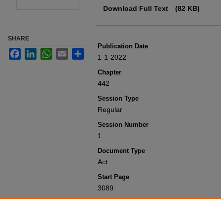
Download Full Text
(82 KB)
SHARE
Publication Date
Facebook
LinkedIn
WhatsApp
Email
Share
1-1-2022
Chapter
442
Session Type
Regular
Session Number
1
Document Type
Act
Start Page
3089
Recommended Citation
Colorado General Assembly, "Concerni