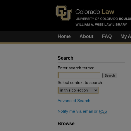
Home
About
FAQ
My A
Search
Enter search terms:
Select context to search:
Advanced Search
Notify me via email or
RSS
Browse