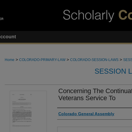
ccount
>
>
>
Home
COLORADO-PRIMARY-LAW
COLORADO-SESSION-LAWS
SESS
SESSION 
Concerning The Continuat
Veterans Service To
Authors
Colorado General Assembly
Files