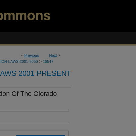
<
Previous
Next
>
>
ION-LAWS-2001-2050
10547
LAWS 2001-PRESENT
ion Of The Olorado