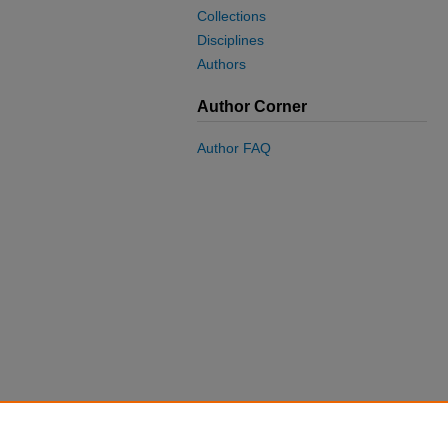
Collections
Disciplines
Authors
Author Corner
Author FAQ