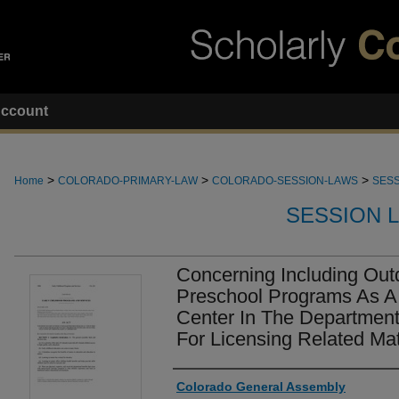
ccount
>
>
>
Home
COLORADO-PRIMARY-LAW
COLORADO-SESSION-LAWS
SESS
SESSION 
Concerning Including Out
Preschool Programs As A
Center In The Department
For Licensing Related Mat
Authors
Colorado General Assembly