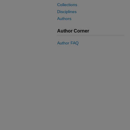
Collections
Disciplines
Authors
Author Corner
Author FAQ