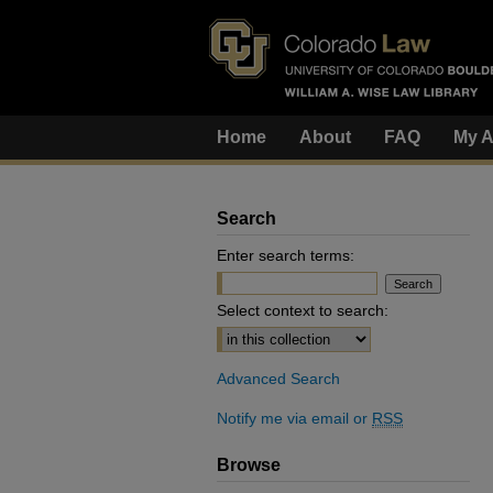
Home
About
FAQ
My A
Search
Enter search terms:
Select context to search:
Advanced Search
Notify me via email or
RSS
Browse