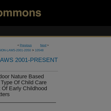
<
Previous
Next
>
>
ION-LAWS-2001-2050
10548
LAWS 2001-PRESENT
door Nature Based
 Type Of Child Care
 Of Early Childhood
ters