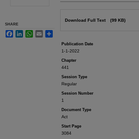
Files
Download Full Text
(99 KB)
SHARE
Facebook
LinkedIn
WhatsApp
Email
Share
Publication Date
1-1-2022
Chapter
441
Session Type
Regular
Session Number
1
Document Type
Act
Start Page
3084