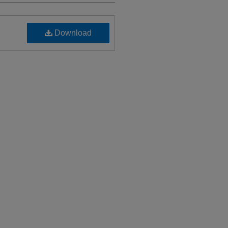
Download