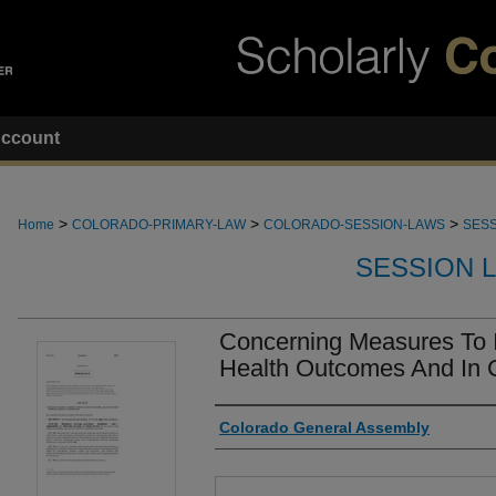
ccount
>
>
>
Home
COLORADO-PRIMARY-LAW
COLORADO-SESSION-LAWS
SESS
SESSION 
Concerning Measures To 
Health Outcomes And In 
Authors
Colorado General Assembly
Files