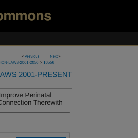
<
Previous
Next
>
>
ION-LAWS-2001-2050
10556
LAWS 2001-PRESENT
Improve Perinatal
Connection Therewith