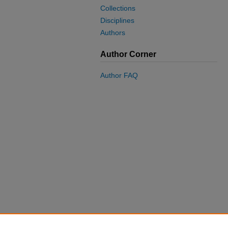
Collections
Disciplines
Authors
Author Corner
Author FAQ