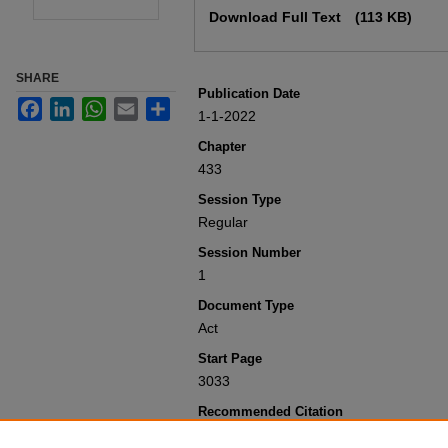
Download Full Text
(113 KB)
SHARE
Publication Date
Facebook
LinkedIn
WhatsApp
Email
Share
1-1-2022
Chapter
433
Session Type
Regular
Session Number
1
Document Type
Act
Start Page
3033
Recommended Citation
Colorado General Assembly, "Concerni