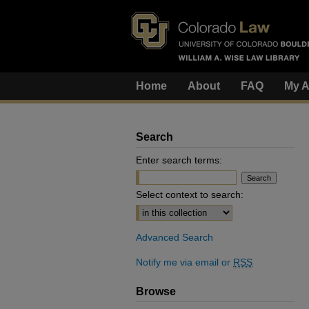
Home
About
FAQ
My A
Search
Enter search terms:
Select context to search:
Advanced Search
Notify me via email or
RSS
Browse