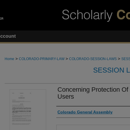
ccount
>
>
>
Home
COLORADO-PRIMARY-LAW
COLORADO-SESSION-LAWS
SESS
SESSION 
Concerning Protection Of
Users
Authors
Colorado General Assembly
Files