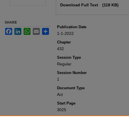
Download Full Text
(118 KB)
SHARE
Publication Date
Facebook
LinkedIn
WhatsApp
Email
Share
1-1-2022
Chapter
432
Session Type
Regular
Session Number
1
Document Type
Act
Start Page
3025
Recommended Citation
Colorado General Assembly, "Concernin