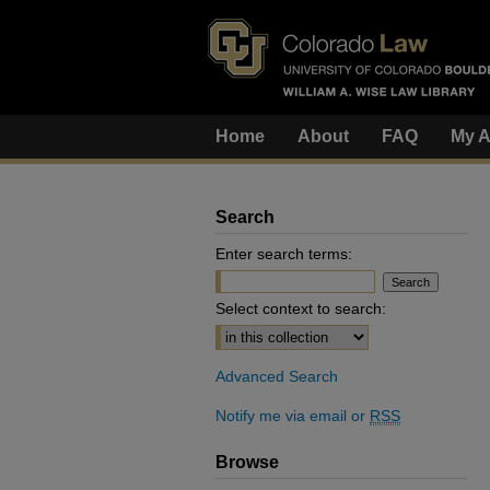
Home
About
FAQ
My A
Search
Enter search terms:
Select context to search:
Advanced Search
Notify me via email or
RSS
Browse