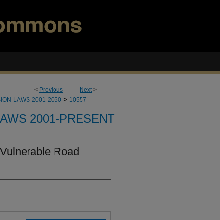
<
Previous
Next
>
>
ION-LAWS-2001-2050
10557
LAWS 2001-PRESENT
 Vulnerable Road