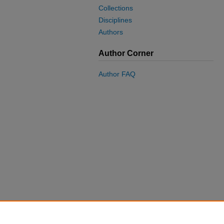
Collections
Disciplines
Authors
Author Corner
Author FAQ