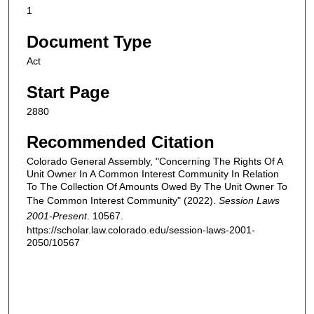
1
Document Type
Act
Start Page
2880
Recommended Citation
Colorado General Assembly, "Concerning The Rights Of A
Unit Owner In A Common Interest Community In Relation
To The Collection Of Amounts Owed By The Unit Owner To
The Common Interest Community" (2022).
Session Laws
2001-Present
. 10567.
https://scholar.law.colorado.edu/session-laws-2001-
2050/10567