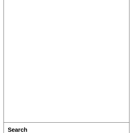
Search