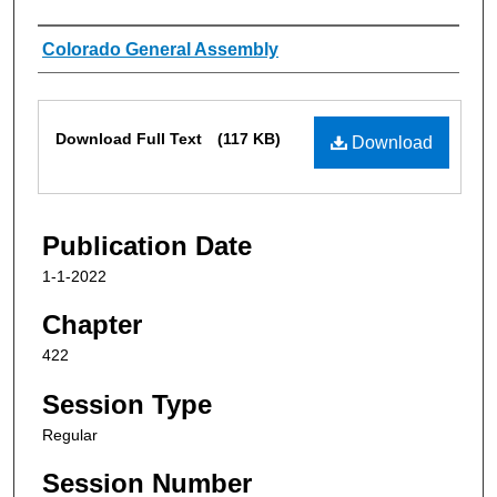
Authors
Colorado General Assembly
Files
Download Full Text
(117 KB)
Download
Publication Date
1-1-2022
Chapter
422
Session Type
Regular
Session Number