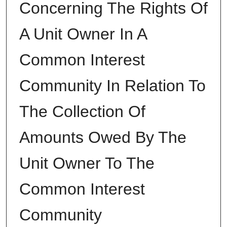
Concerning The Rights Of
A Unit Owner In A
Common Interest
Community In Relation To
The Collection Of
Amounts Owed By The
Unit Owner To The
Common Interest
Community