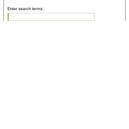
Enter search terms:
Select context to search:
Advanced Search
Notify me via email or
RSS
Browse
Collections
Disciplines
Authors
Author Corner
Author FAQ