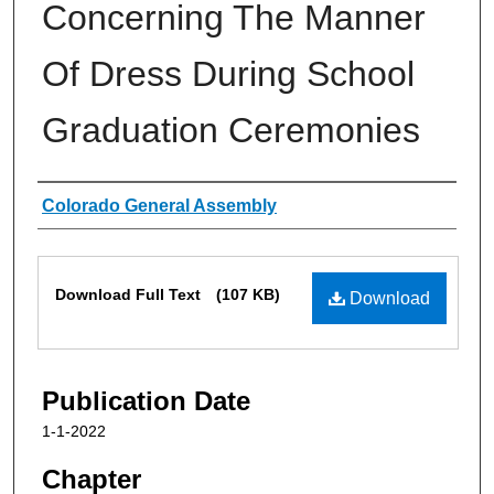
Concerning The Manner
Of Dress During School
Graduation Ceremonies
Authors
Colorado General Assembly
Files
Download Full Text
(107 KB)
Download
Publication Date
1-1-2022
Chapter