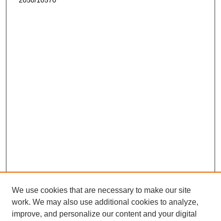
2050/10570
We use cookies that are necessary to make our site
work. We may also use additional cookies to analyze,
improve, and personalize our content and your digital