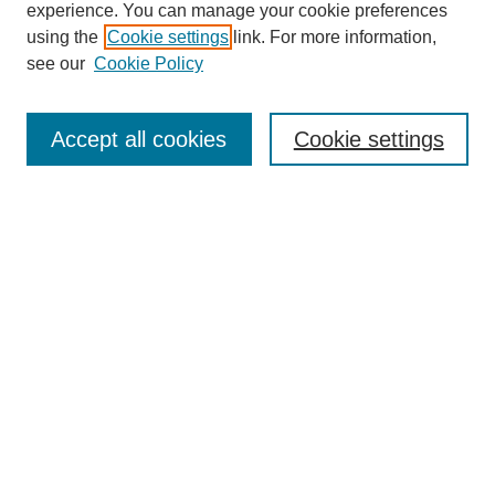
experience. You can manage your cookie preferences
using the
Cookie settings
link. For more information,
see our
Cookie Policy
Search
Accept all cookies
Cookie settings
Enter search terms:
Select context to search:
Advanced Search
Notify me via email or
RSS
Browse
Collections
Disciplines
Authors