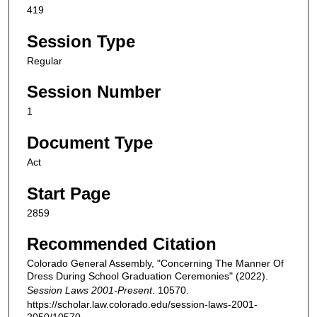
419
Session Type
Regular
Session Number
1
Document Type
Act
Start Page
2859
Recommended Citation
Colorado General Assembly, "Concerning The Manner Of
Dress During School Graduation Ceremonies" (2022).
Session Laws 2001-Present
. 10570.
https://scholar.law.colorado.edu/session-laws-2001-