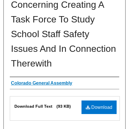
Concerning Creating A
Task Force To Study
School Staff Safety
Issues And In Connection
Therewith
Authors
Colorado General Assembly
Files
Download Full Text
(93 KB)
Download