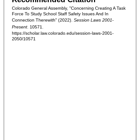
Colorado General Assembly, "Concerning Creating A Task
Force To Study School Staff Safety Issues And In
Connection Therewith" (2022).
Session Laws 2001-
Present
. 10571.
https://scholar.law.colorado.edu/session-laws-2001-
2050/10571