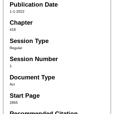
Publication Date
1-1-2022
Chapter
418
Session Type
Regular
Session Number
1
Document Type
Act
Start Page
2855
Recommended Citation