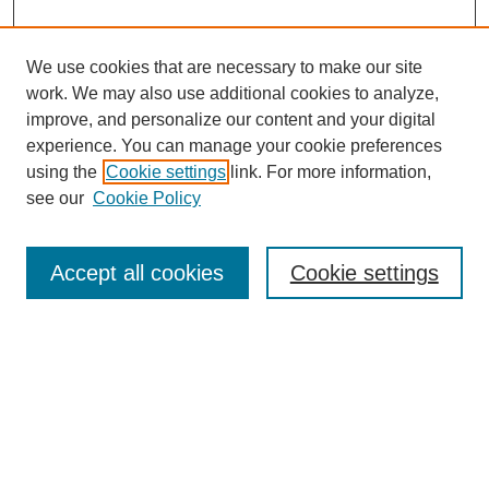
We use cookies that are necessary to make our site
work. We may also use additional cookies to analyze,
improve, and personalize our content and your digital
experience. You can manage your cookie preferences
using the
Cookie settings
link. For more information,
see our
Cookie Policy
Search
Accept all cookies
Cookie settings
Enter search terms:
Select context to search:
Advanced Search