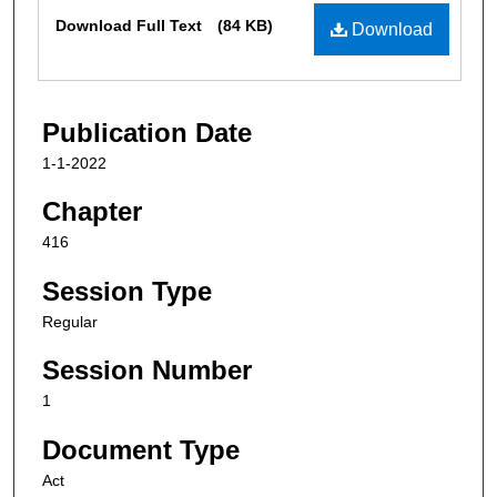
Files
Download Full Text
(84 KB)
Download
Publication Date
1-1-2022
Chapter
416
Session Type
Regular
Session Number
1
Document Type
Act