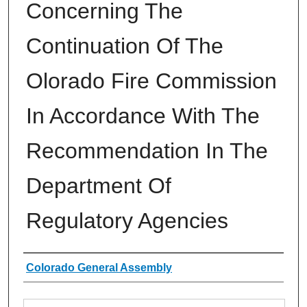
Concerning The
Continuation Of The
Olorado Fire Commission
In Accordance With The
Recommendation In The
Department Of
Regulatory Agencies
Authors
Colorado General Assembly