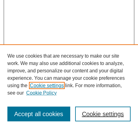
We use cookies that are necessary to make our site
work. We may also use additional cookies to analyze,
improve, and personalize our content and your digital
experience. You can manage your cookie preferences
using the
Cookie settings
link. For more information,
see our
Cookie Policy
Search
Accept all cookies
Cookie settings
Enter search terms: