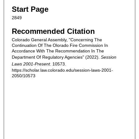
Start Page
2849
Recommended Citation
Colorado General Assembly, "Concerning The
Continuation Of The Olorado Fire Commission In
Accordance With The Recommendation In The
Department Of Regulatory Agencies" (2022).
Session
Laws 2001-Present
. 10573.
https://scholar.law.colorado.edu/session-laws-2001-
2050/10573