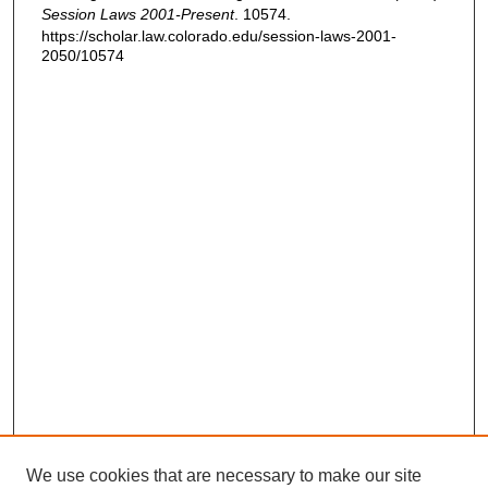
Session Laws 2001-Present
. 10574.
https://scholar.law.colorado.edu/session-laws-2001-
2050/10574
We use cookies that are necessary to make our site