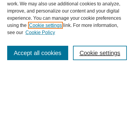
work. We may also use additional cookies to analyze,
improve, and personalize our content and your digital
experience. You can manage your cookie preferences
using the
Cookie settings
link. For more information,
see our
Cookie Policy
Search
Accept all cookies
Cookie settings
Enter search terms:
Select context to search:
Advanced Search
Notify me via email or
RSS
Browse
Collections