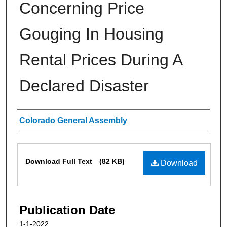
Concerning Price
Gouging In Housing
Rental Prices During A
Declared Disaster
Authors
Colorado General Assembly
Files
Download Full Text
(82 KB)
Download
Publication Date
1-1-2022