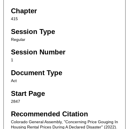
Chapter
415
Session Type
Regular
Session Number
1
Document Type
Act
Start Page
2847
Recommended Citation
Colorado General Assembly, "Concerning Price Gouging In
Housing Rental Prices During A Declared Disaster" (2022).