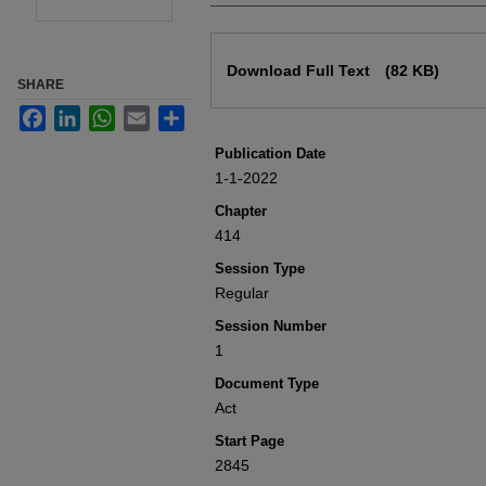
Files
Download Full Text
(82 KB)
SHARE
Facebook
LinkedIn
WhatsApp
Email
Share
Publication Date
1-1-2022
Chapter
414
Session Type
Regular
Session Number
1
Document Type
Act
Start Page
2845