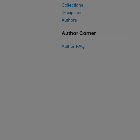
Collections
Disciplines
Authors
Author Corner
Author FAQ