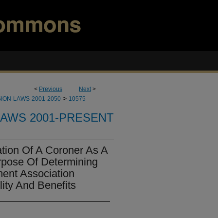
<
Previous
Next
>
>
ION-LAWS-2001-2050
10575
LAWS 2001-PRESENT
ation Of A Coroner As A
rpose Of Determining
ent Association
lity And Benefits