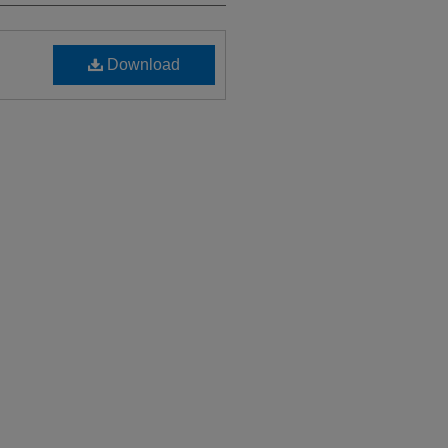
Download