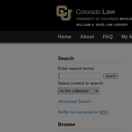
Home
About
FAQ
My A
Search
Enter search terms:
Select context to search:
Advanced Search
Notify me via email or
RSS
Browse