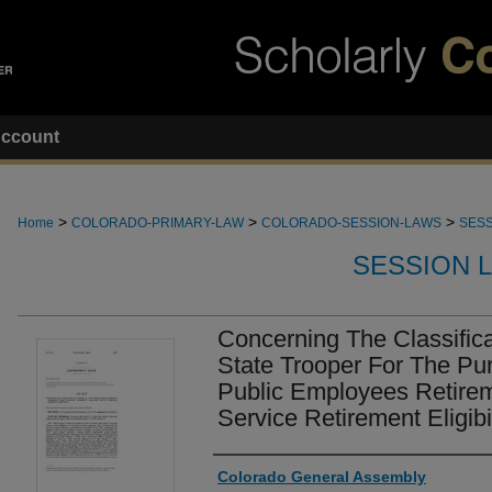
ccount
>
>
>
Home
COLORADO-PRIMARY-LAW
COLORADO-SESSION-LAWS
SESS
SESSION 
Concerning The Classific
State Trooper For The Pu
Public Employees Retirem
Service Retirement Eligibi
Authors
Colorado General Assembly