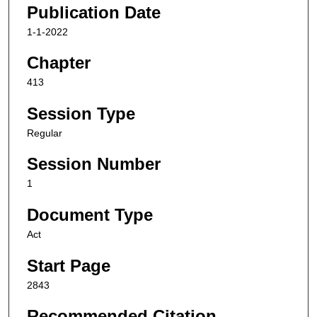
Publication Date
1-1-2022
Chapter
413
Session Type
Regular
Session Number
1
Document Type
Act
Start Page
2843
Recommended Citation