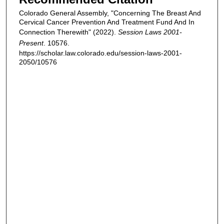
Colorado General Assembly, "Concerning The Breast And
Cervical Cancer Prevention And Treatment Fund And In
Connection Therewith" (2022).
Session Laws 2001-
Present
. 10576.
https://scholar.law.colorado.edu/session-laws-2001-
2050/10576