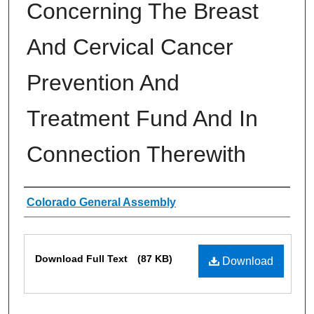
Concerning The Breast
And Cervical Cancer
Prevention And
Treatment Fund And In
Connection Therewith
Authors
Colorado General Assembly
Files
Download Full Text
(87 KB)
Download