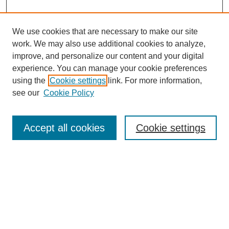
We use cookies that are necessary to make our site
work. We may also use additional cookies to analyze,
improve, and personalize our content and your digital
experience. You can manage your cookie preferences
using the
Cookie settings
link. For more information,
see our
Cookie Policy
Search
Accept all cookies
Cookie settings
Enter search terms:
Select context to search:
Advanced Search