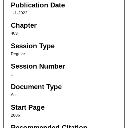
Publication Date
1-1-2022
Chapter
409
Session Type
Regular
Session Number
1
Document Type
Act
Start Page
2806
Recommended Citation