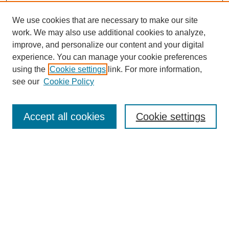
We use cookies that are necessary to make our site
work. We may also use additional cookies to analyze,
improve, and personalize our content and your digital
experience. You can manage your cookie preferences
using the
Cookie settings
link. For more information,
see our
Cookie Policy
Search
Accept all cookies
Cookie settings
Enter search terms:
Select context to search:
Advanced Search
Notify me via email or
RSS