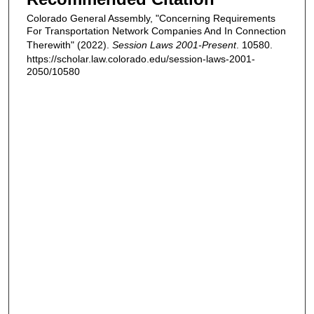
Colorado General Assembly, "Concerning Requirements
For Transportation Network Companies And In Connection
Therewith" (2022).
Session Laws 2001-Present
. 10580.
https://scholar.law.colorado.edu/session-laws-2001-
2050/10580