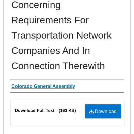
Concerning
Requirements For
Transportation Network
Companies And In
Connection Therewith
Authors
Colorado General Assembly
Files
Download Full Text
(163 KB)
Download