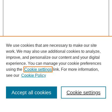
We use cookies that are necessary to make our site
work. We may also use additional cookies to analyze,
improve, and personalize our content and your digital
experience. You can manage your cookie preferences
using the
Cookie settings
link. For more information,
see our
Cookie Policy
Search
Accept all cookies
Cookie settings
Enter search terms: