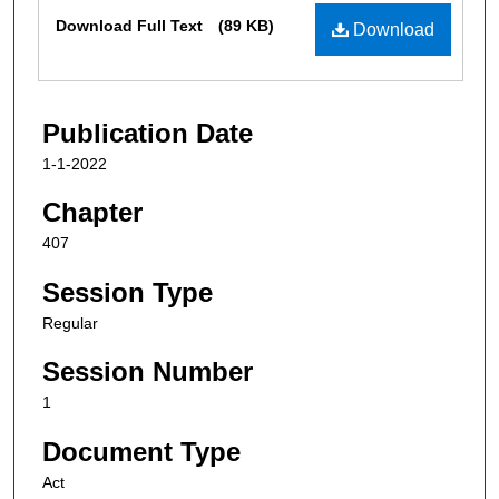
Files
Download Full Text
(89 KB)
Download
Publication Date
1-1-2022
Chapter
407
Session Type
Regular
Session Number
1
Document Type
Act