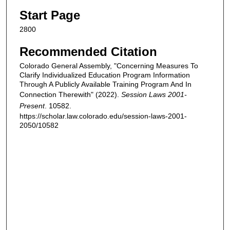
Start Page
2800
Recommended Citation
Colorado General Assembly, "Concerning Measures To
Clarify Individualized Education Program Information
Through A Publicly Available Training Program And In
Connection Therewith" (2022).
Session Laws 2001-
Present
. 10582.
https://scholar.law.colorado.edu/session-laws-2001-
2050/10582