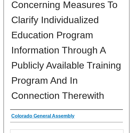
Concerning Measures To
Clarify Individualized
Education Program
Information Through A
Publicly Available Training
Program And In
Connection Therewith
Authors
Colorado General Assembly