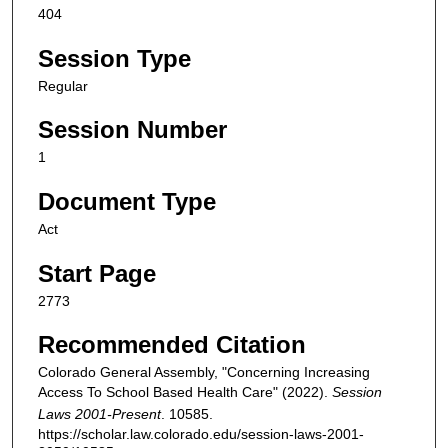
404
Session Type
Regular
Session Number
1
Document Type
Act
Start Page
2773
Recommended Citation
Colorado General Assembly, "Concerning Increasing
Access To School Based Health Care" (2022).
Session
Laws 2001-Present
. 10585.
https://scholar.law.colorado.edu/session-laws-2001-