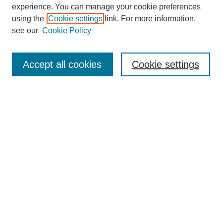
experience. You can manage your cookie preferences
using the
Cookie settings
link. For more information,
see our
Cookie Policy
Search
Accept all cookies
Cookie settings
Enter search terms:
Select context to search:
Advanced Search
Notify me via email or
RSS
Browse
Collections
Disciplines
Authors