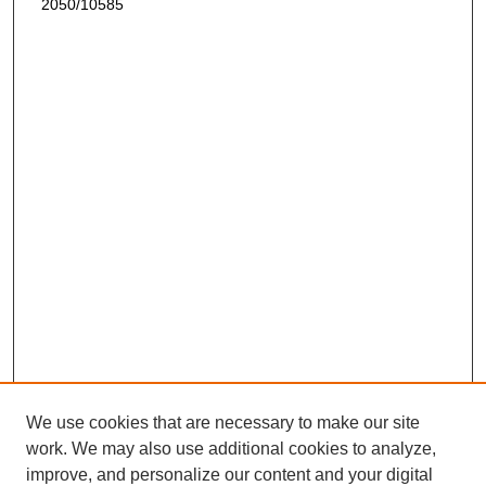
2050/10585
We use cookies that are necessary to make our site
work. We may also use additional cookies to analyze,
improve, and personalize our content and your digital