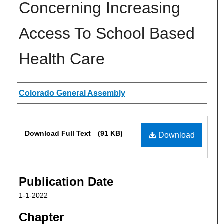
Concerning Increasing
Access To School Based
Health Care
Authors
Colorado General Assembly
Files
Download Full Text
(91 KB)
Download
Publication Date
1-1-2022
Chapter