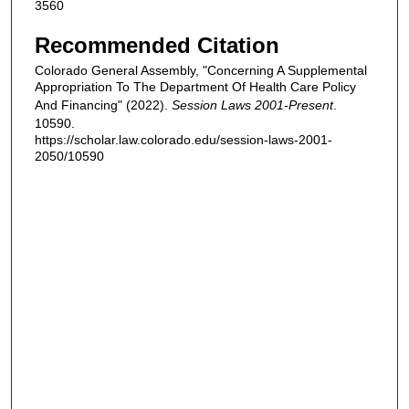
3560
Recommended Citation
Colorado General Assembly, "Concerning A Supplemental
Appropriation To The Department Of Health Care Policy
And Financing" (2022).
Session Laws 2001-Present
.
10590.
https://scholar.law.colorado.edu/session-laws-2001-
2050/10590