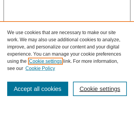
We use cookies that are necessary to make our site
work. We may also use additional cookies to analyze,
improve, and personalize our content and your digital
experience. You can manage your cookie preferences
using the
Cookie settings
link. For more information,
see our
Cookie Policy
Search
Accept all cookies
Cookie settings
Enter search terms:
Select context to search: