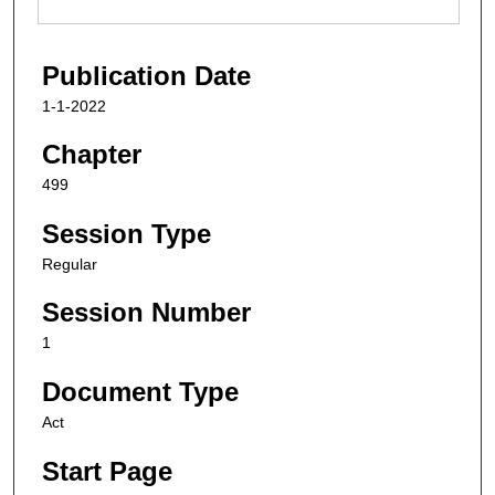
Publication Date
1-1-2022
Chapter
499
Session Type
Regular
Session Number
1
Document Type
Act
Start Page