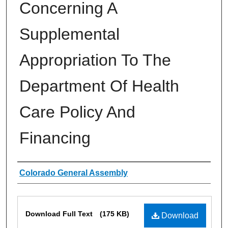
Concerning A
Supplemental
Appropriation To The
Department Of Health
Care Policy And
Financing
Authors
Colorado General Assembly
Files
Download Full Text
(175 KB)
Download