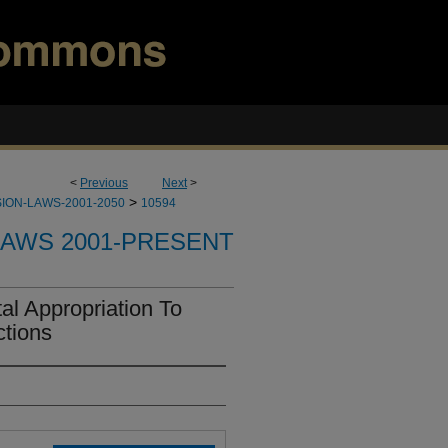
<
Previous
Next
>
>
ION-LAWS-2001-2050
10594
LAWS 2001-PRESENT
l Appropriation To
tions