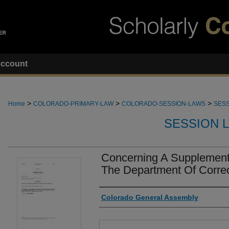
ccount
>
>
>
Home
COLORADO-PRIMARY-LAW
COLORADO-SESSION-LAWS
SESS
SESSION 
Concerning A Supplementa
The Department Of Correc
Authors
Colorado General Assembly
Files