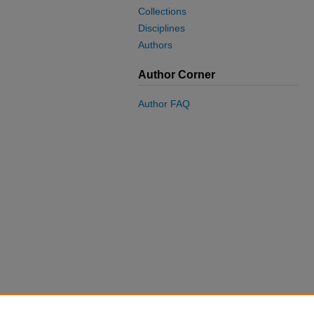
Collections
Disciplines
Authors
Author Corner
Author FAQ