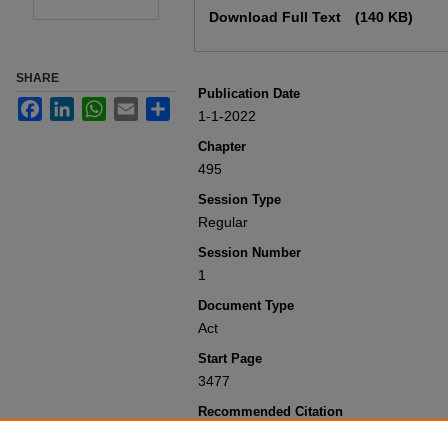
Download Full Text
(140 KB)
SHARE
Publication Date
Facebook
LinkedIn
WhatsApp
Email
Share
1-1-2022
Chapter
495
Session Type
Regular
Session Number
1
Document Type
Act
Start Page
3477
Recommended Citation
Colorado General Assembly, "Concernin