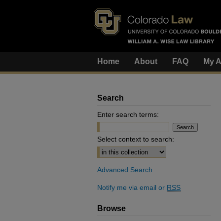
Home
About
FAQ
My A
Search
Enter search terms:
Select context to search:
Advanced Search
Notify me via email or
RSS
Browse