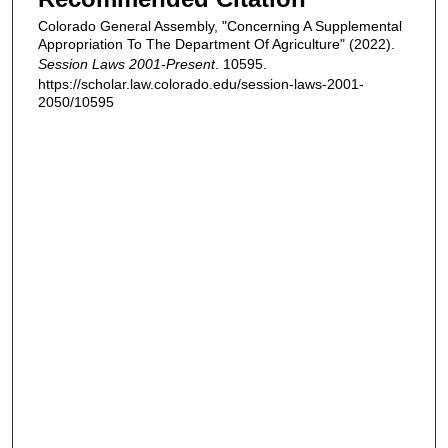
Colorado General Assembly, "Concerning A Supplemental
Appropriation To The Department Of Agriculture" (2022).
Session Laws 2001-Present
. 10595.
https://scholar.law.colorado.edu/session-laws-2001-
2050/10595