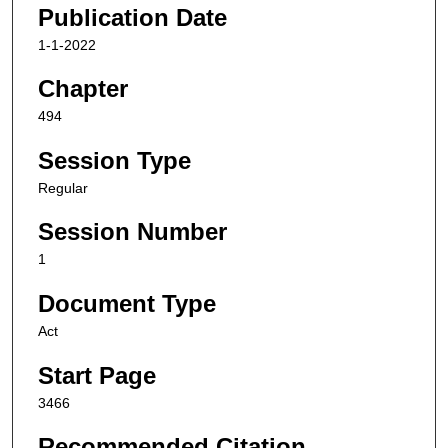
Publication Date
1-1-2022
Chapter
494
Session Type
Regular
Session Number
1
Document Type
Act
Start Page
3466
Recommended Citation