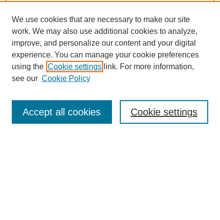
We use cookies that are necessary to make our site
work. We may also use additional cookies to analyze,
improve, and personalize our content and your digital
experience. You can manage your cookie preferences
using the
Cookie settings
link. For more information,
see our
Cookie Policy
Search
Accept all cookies
Cookie settings
Enter search terms:
Select context to search:
Advanced Search
Notify me via email or
RSS