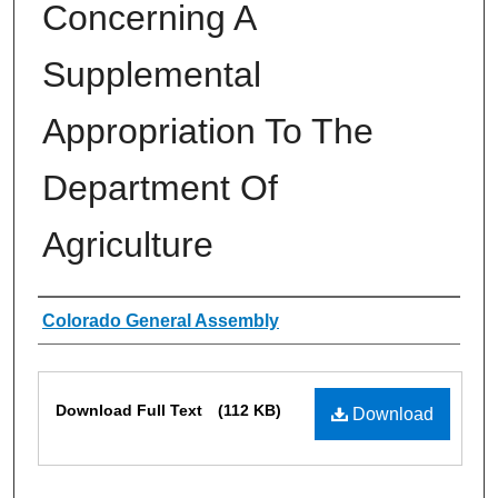
Concerning A
Supplemental
Appropriation To The
Department Of
Agriculture
Authors
Colorado General Assembly
Files
Download Full Text
(112 KB)
Download