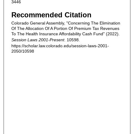
3446
Recommended Citation
Colorado General Assembly, "Concerning The Elimination
Of The Allocation Of A Portion Of Premium Tax Revenues
To The Health Insurance Affordability Cash Fund" (2022).
Session Laws 2001-Present
. 10598.
https://scholar.law.colorado.edu/session-laws-2001-
2050/10598