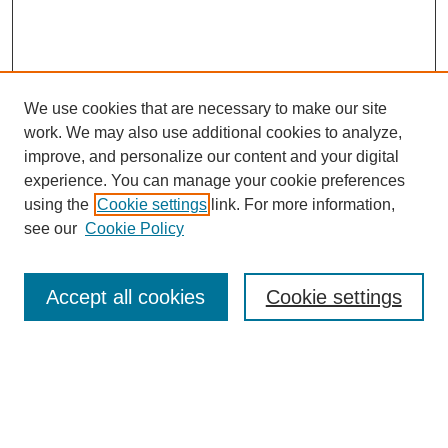
We use cookies that are necessary to make our site
work. We may also use additional cookies to analyze,
improve, and personalize our content and your digital
experience. You can manage your cookie preferences
using the
Cookie settings
link. For more information,
see our
Cookie Policy
Search
Accept all cookies
Cookie settings
Enter search terms:
Select context to search: