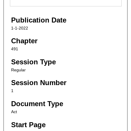
Publication Date
1-1-2022
Chapter
491
Session Type
Regular
Session Number
1
Document Type
Act
Start Page