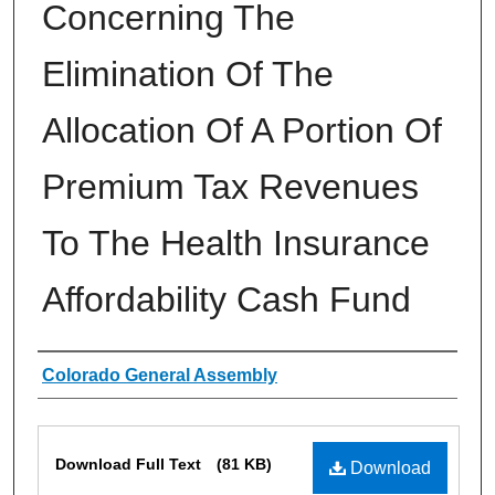
Concerning The
Elimination Of The
Allocation Of A Portion Of
Premium Tax Revenues
To The Health Insurance
Affordability Cash Fund
Authors
Colorado General Assembly
Files
Download Full Text
(81 KB)
Download