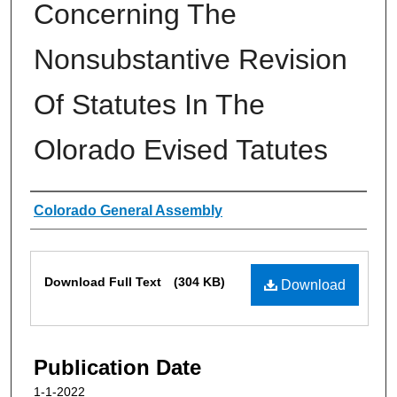
Concerning The
Nonsubstantive Revision
Of Statutes In The
Olorado Evised Tatutes
Authors
Colorado General Assembly
Files
Download Full Text
(304 KB)
Download
Publication Date
1-1-2022