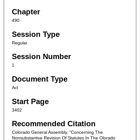
Chapter
490
Session Type
Regular
Session Number
1
Document Type
Act
Start Page
3402
Recommended Citation
Colorado General Assembly, "Concerning The
Nonsubstantive Revision Of Statutes In The Olorado