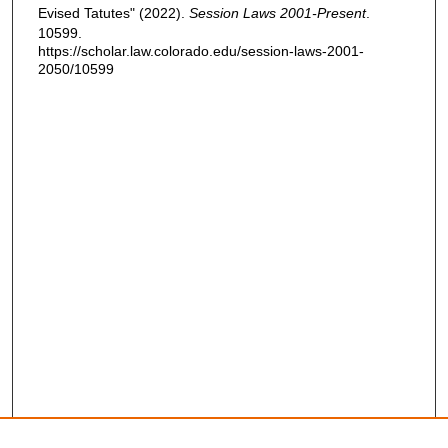
Evised Tatutes" (2022).
Session Laws 2001-Present
.
10599.
https://scholar.law.colorado.edu/session-laws-2001-
2050/10599