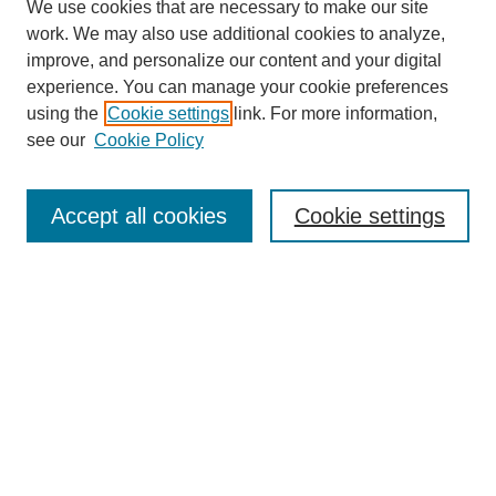
We use cookies that are necessary to make our site
work. We may also use additional cookies to analyze,
improve, and personalize our content and your digital
experience. You can manage your cookie preferences
using the
Cookie settings
link. For more information,
see our
Cookie Policy
Search
Accept all cookies
Cookie settings
Enter search terms:
Select context to search:
Advanced Search
Notify me via email or
RSS
Browse