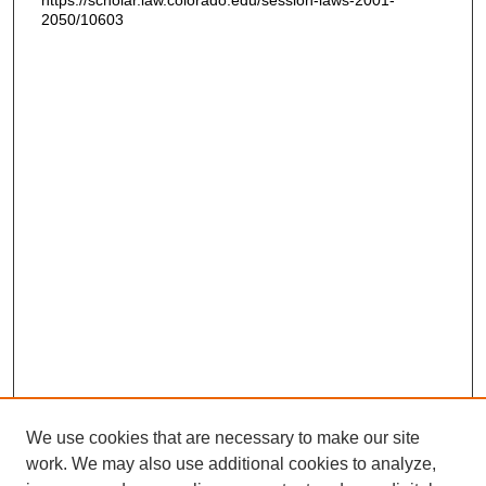
https://scholar.law.colorado.edu/session-laws-2001-
2050/10603
We use cookies that are necessary to make our site
work. We may also use additional cookies to analyze,