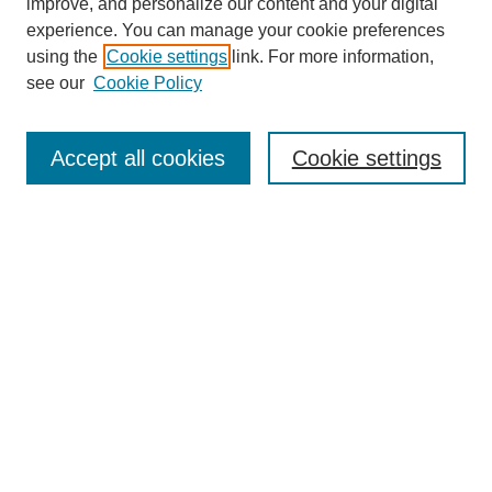
improve, and personalize our content and your digital
experience. You can manage your cookie preferences
using the
Cookie settings
link. For more information,
see our
Cookie Policy
Search
Accept all cookies
Cookie settings
Enter search terms:
Select context to search:
Advanced Search
Notify me via email or
RSS
Browse
Collections
Disciplines