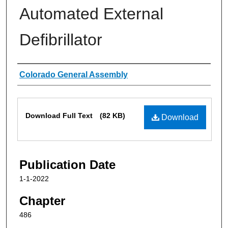
Automated External
Defibrillator
Authors
Colorado General Assembly
Files
Download Full Text
(82 KB)
Download
Publication Date
1-1-2022
Chapter
486