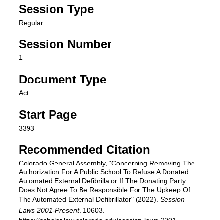
Session Type
Regular
Session Number
1
Document Type
Act
Start Page
3393
Recommended Citation
Colorado General Assembly, "Concerning Removing The
Authorization For A Public School To Refuse A Donated
Automated External Defibrillator If The Donating Party
Does Not Agree To Be Responsible For The Upkeep Of
The Automated External Defibrillator" (2022).
Session
Laws 2001-Present
. 10603.