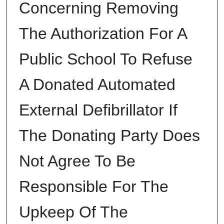
Concerning Removing
The Authorization For A
Public School To Refuse
A Donated Automated
External Defibrillator If
The Donating Party Does
Not Agree To Be
Responsible For The
Upkeep Of The