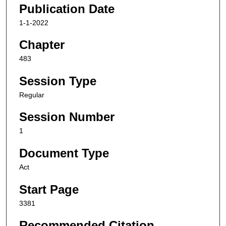
Publication Date
1-1-2022
Chapter
483
Session Type
Regular
Session Number
1
Document Type
Act
Start Page
3381
Recommended Citation