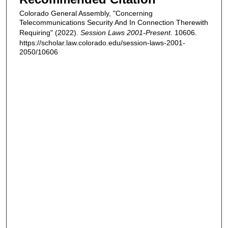
Colorado General Assembly, "Concerning
Telecommunications Security And In Connection Therewith
Requiring" (2022).
Session Laws 2001-Present
. 10606.
https://scholar.law.colorado.edu/session-laws-2001-
2050/10606