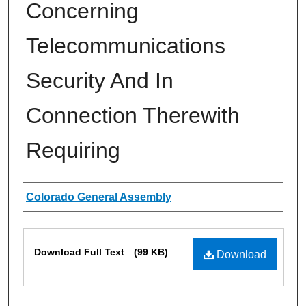
Concerning
Telecommunications
Security And In
Connection Therewith
Requiring
Authors
Colorado General Assembly
Files
Download Full Text
(99 KB)
Download