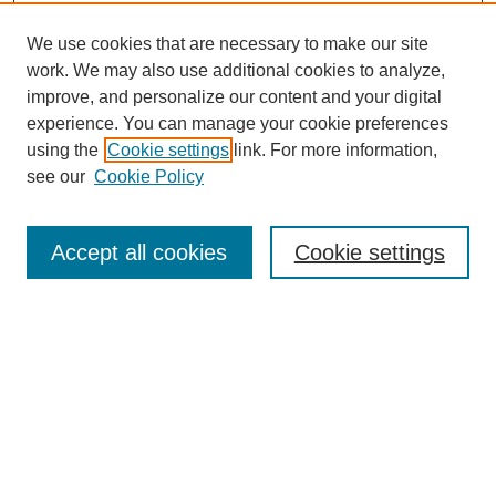
We use cookies that are necessary to make our site
work. We may also use additional cookies to analyze,
improve, and personalize our content and your digital
experience. You can manage your cookie preferences
using the
Cookie settings
link. For more information,
see our
Cookie Policy
Search
Accept all cookies
Cookie settings
Enter search terms:
Select context to search:
Advanced Search
Notify me via email or
RSS