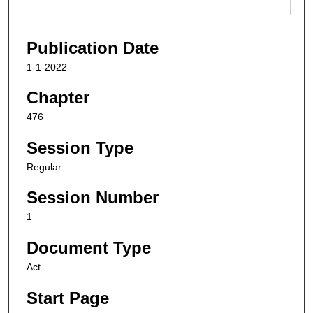
Publication Date
1-1-2022
Chapter
476
Session Type
Regular
Session Number
1
Document Type
Act
Start Page