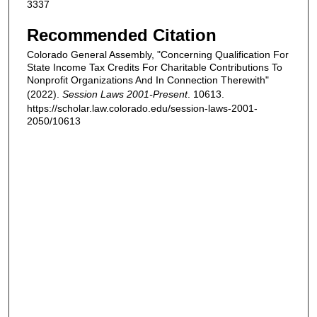
3337
Recommended Citation
Colorado General Assembly, "Concerning Qualification For
State Income Tax Credits For Charitable Contributions To
Nonprofit Organizations And In Connection Therewith"
(2022).
Session Laws 2001-Present
. 10613.
https://scholar.law.colorado.edu/session-laws-2001-
2050/10613