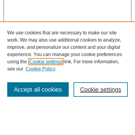
We use cookies that are necessary to make our site
work. We may also use additional cookies to analyze,
improve, and personalize our content and your digital
experience. You can manage your cookie preferences
using the
Cookie settings
link. For more information,
see our
Cookie Policy
Search
Accept all cookies
Cookie settings
Enter search terms:
Select context to search: