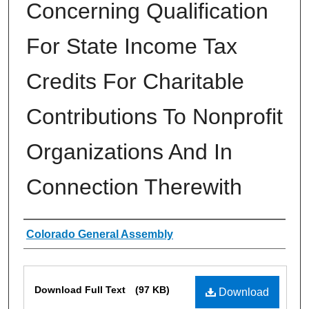
Concerning Qualification
For State Income Tax
Credits For Charitable
Contributions To Nonprofit
Organizations And In
Connection Therewith
Authors
Colorado General Assembly
Files
Download Full Text
(97 KB)
Download