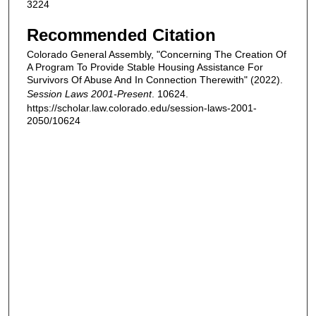
3224
Recommended Citation
Colorado General Assembly, "Concerning The Creation Of
A Program To Provide Stable Housing Assistance For
Survivors Of Abuse And In Connection Therewith" (2022).
Session Laws 2001-Present
. 10624.
https://scholar.law.colorado.edu/session-laws-2001-
2050/10624