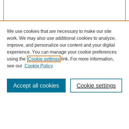
We use cookies that are necessary to make our site
work. We may also use additional cookies to analyze,
improve, and personalize our content and your digital
experience. You can manage your cookie preferences
using the
Cookie settings
link. For more information,
see our
Cookie Policy
Search
Accept all cookies
Cookie settings
Enter search terms:
Select context to search: