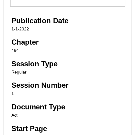
Publication Date
1-1-2022
Chapter
464
Session Type
Regular
Session Number
1
Document Type
Act
Start Page