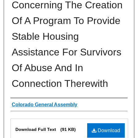
Concerning The Creation
Of A Program To Provide
Stable Housing
Assistance For Survivors
Of Abuse And In
Connection Therewith
Authors
Colorado General Assembly
Files
Download Full Text
(91 KB)
Download