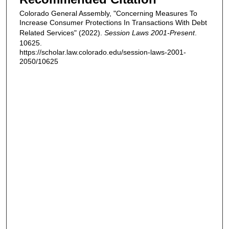
Colorado General Assembly, "Concerning Measures To
Increase Consumer Protections In Transactions With Debt
Related Services" (2022).
Session Laws 2001-Present
.
10625.
https://scholar.law.colorado.edu/session-laws-2001-
2050/10625