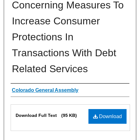
Concerning Measures To
Increase Consumer
Protections In
Transactions With Debt
Related Services
Authors
Colorado General Assembly
Files
Download Full Text
(95 KB)
Download