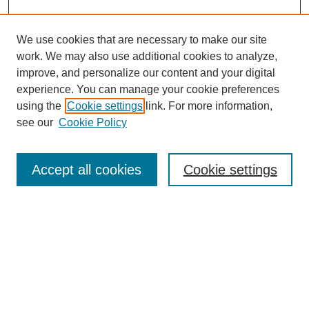
We use cookies that are necessary to make our site
work. We may also use additional cookies to analyze,
improve, and personalize our content and your digital
experience. You can manage your cookie preferences
using the
Cookie settings
link. For more information,
see our
Cookie Policy
Search
Accept all cookies
Cookie settings
Enter search terms:
Select context to search:
Advanced Search
Notify me via email or
RSS