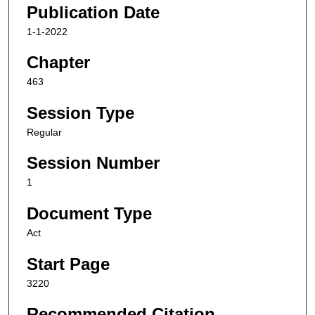
Publication Date
1-1-2022
Chapter
463
Session Type
Regular
Session Number
1
Document Type
Act
Start Page
3220
Recommended Citation