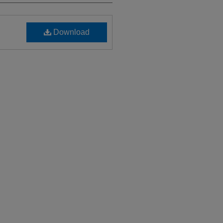
Download