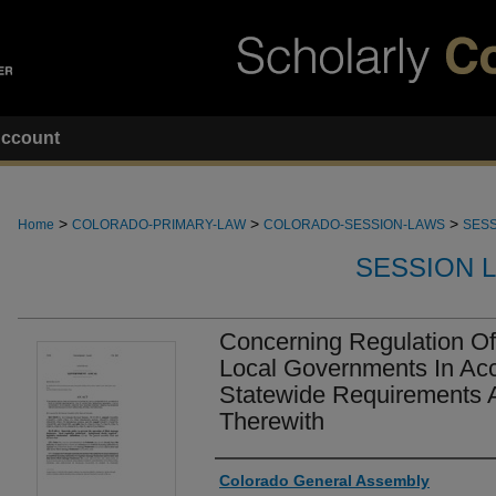
ccount
>
>
>
Home
COLORADO-PRIMARY-LAW
COLORADO-SESSION-LAWS
SESS
SESSION 
Concerning Regulation Of
Local Governments In Ac
Statewide Requirements 
Therewith
Authors
Colorado General Assembly