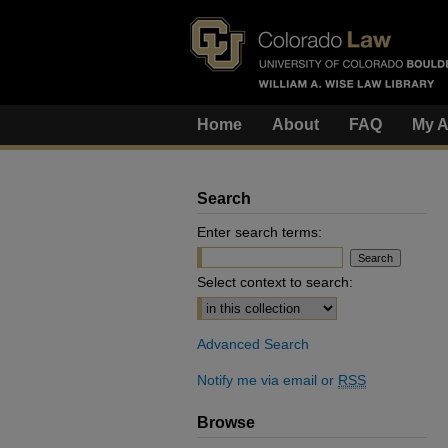
Home
About
FAQ
My A
Search
Enter search terms:
Select context to search:
Advanced Search
Notify me via email or
RSS
Browse