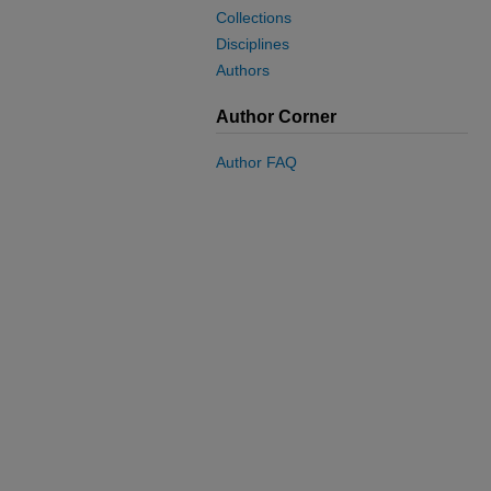
Collections
Disciplines
Authors
Author Corner
Author FAQ