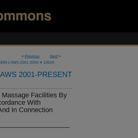
<
Previous
Next
>
>
ION-LAWS-2001-2050
10626
LAWS 2001-PRESENT
 Massage Facilities By
cordance With
And In Connection