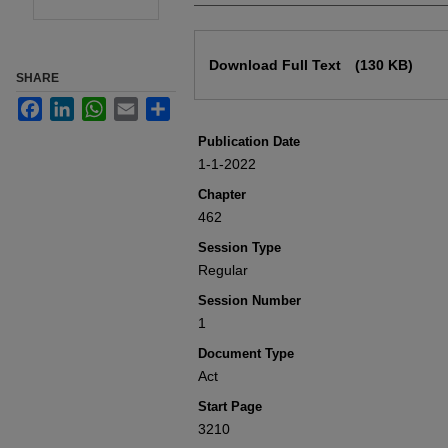
Files
Download Full Text
(130 KB)
SHARE
Facebook
LinkedIn
WhatsApp
Email
Share
Publication Date
1-1-2022
Chapter
462
Session Type
Regular
Session Number
1
Document Type
Act
Start Page
3210