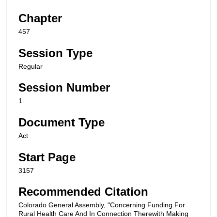
Chapter
457
Session Type
Regular
Session Number
1
Document Type
Act
Start Page
3157
Recommended Citation
Colorado General Assembly, "Concerning Funding For
Rural Health Care And In Connection Therewith Making