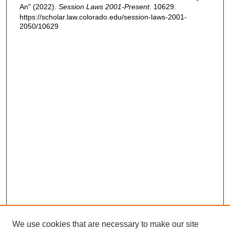
An" (2022).
Session Laws 2001-Present
. 10629.
https://scholar.law.colorado.edu/session-laws-2001-
2050/10629
We use cookies that are necessary to make our site