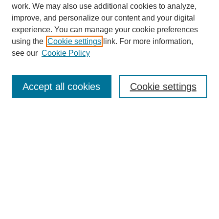
work. We may also use additional cookies to analyze,
improve, and personalize our content and your digital
experience. You can manage your cookie preferences
using the
Cookie settings
link. For more information,
see our
Cookie Policy
Search
Accept all cookies
Cookie settings
Enter search terms:
Select context to search:
Advanced Search
Notify me via email or
RSS
Browse
Collections