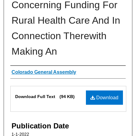
Concerning Funding For
Rural Health Care And In
Connection Therewith
Making An
Authors
Colorado General Assembly
Files
Download Full Text
(94 KB)
Download
Publication Date
1-1-2022