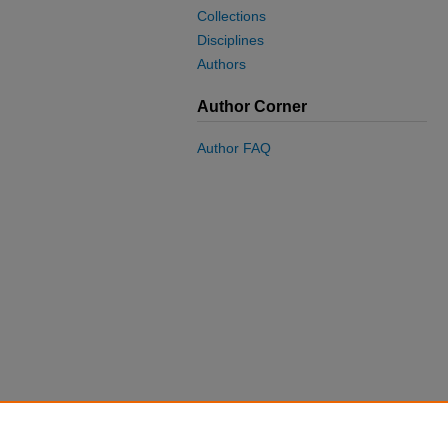
Collections
Disciplines
Authors
Author Corner
Author FAQ