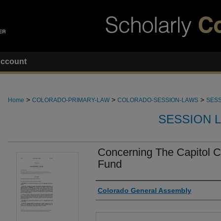
ccount
>
>
>
Home
COLORADO-PRIMARY-LAW
COLORADO-SESSION-LAWS
SESS
SESSION 
Concerning The Capitol 
Fund
Authors
Colorado General Assembly
Files