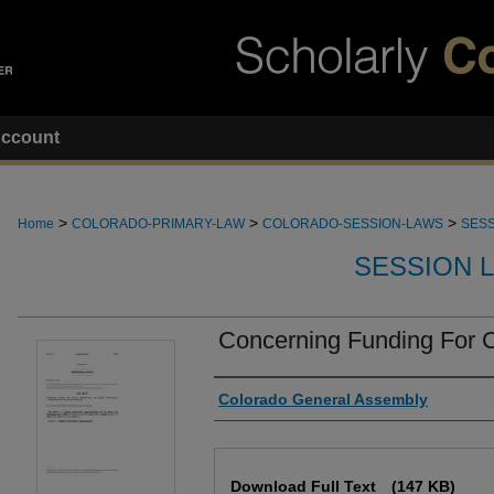
ccount
>
>
>
Home
COLORADO-PRIMARY-LAW
COLORADO-SESSION-LAWS
SESS
SESSION 
Concerning Funding For C
Authors
Colorado General Assembly
Files
Download Full Text
(147 KB)