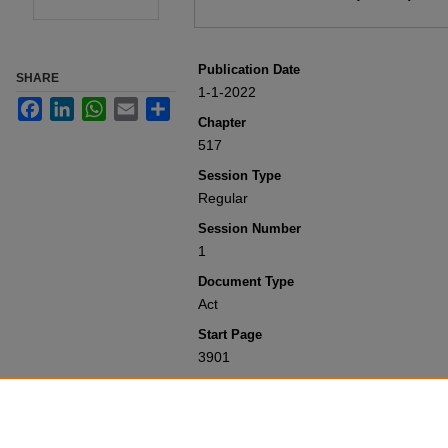
Publication Date
SHARE
1-1-2022
Facebook
LinkedIn
WhatsApp
Email
Share
Chapter
517
Session Type
Regular
Session Number
1
Document Type
Act
Start Page
3901
Recommended Citation
Colorado General Assembly, "Concernin
Session Laws 2001-Present
. 10636.
https://scholar.law.colorado.edu/sess