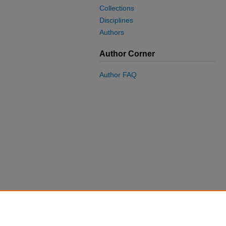
Collections
Disciplines
Authors
Author Corner
Author FAQ