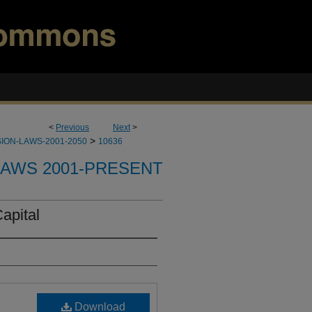
<
Previous
Next
>
>
ION-LAWS-2001-2050
10636
LAWS 2001-PRESENT
apital
Download