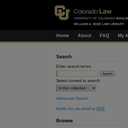
Home
About
FAQ
My A
Search
Enter search terms:
Select context to search:
Advanced Search
Notify me via email or
RSS
Browse