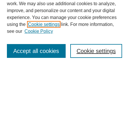
work. We may also use additional cookies to analyze,
improve, and personalize our content and your digital
experience. You can manage your cookie preferences
using the
Cookie settings
link. For more information,
see our
Cookie Policy
Search
Accept all cookies
Cookie settings
Enter search terms:
Select context to search:
Advanced Search
Notify me via email or
RSS
Browse
Collections