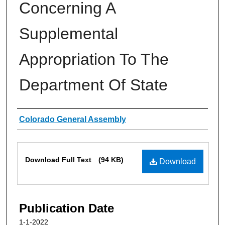
Concerning A
Supplemental
Appropriation To The
Department Of State
Authors
Colorado General Assembly
Files
Download Full Text
(94 KB)
Download
Publication Date
1-1-2022