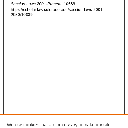
Session Laws 2001-Present
. 10639.
https://scholar.law.colorado.edu/session-laws-2001-
2050/10639
We use cookies that are necessary to make our site