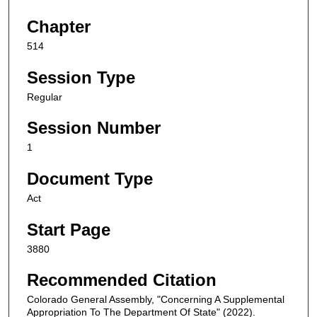
Chapter
514
Session Type
Regular
Session Number
1
Document Type
Act
Start Page
3880
Recommended Citation
Colorado General Assembly, "Concerning A Supplemental
Appropriation To The Department Of State" (2022).