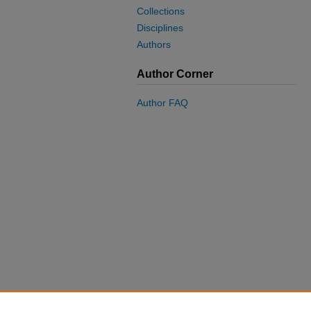
Collections
Disciplines
Authors
Author Corner
Author FAQ