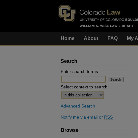
Home
About
FAQ
My A
Search
Enter search terms:
Select context to search:
Advanced Search
Notify me via email or
RSS
Browse