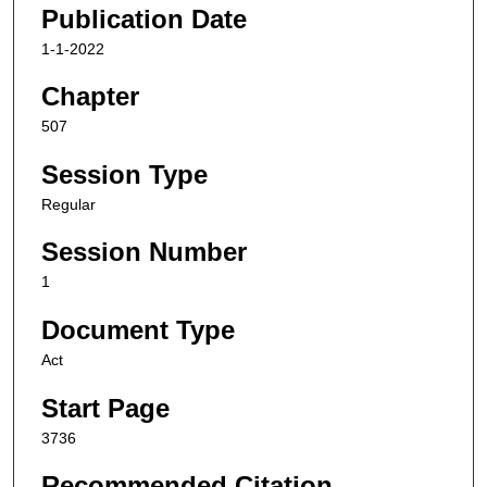
Publication Date
1-1-2022
Chapter
507
Session Type
Regular
Session Number
1
Document Type
Act
Start Page
3736
Recommended Citation