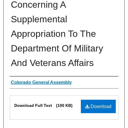
Concerning A
Supplemental
Appropriation To The
Department Of Military
And Veterans Affairs
Authors
Colorado General Assembly
Files
Download Full Text
(100 KB)
Download