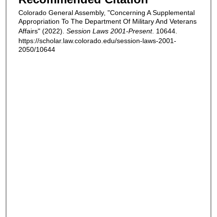
Colorado General Assembly, "Concerning A Supplemental
Appropriation To The Department Of Military And Veterans
Affairs" (2022).
Session Laws 2001-Present
. 10644.
https://scholar.law.colorado.edu/session-laws-2001-
2050/10644