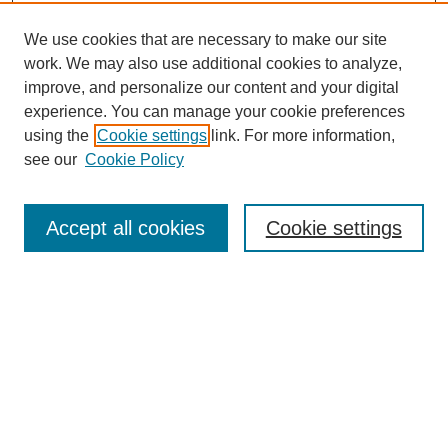
We use cookies that are necessary to make our site
work. We may also use additional cookies to analyze,
improve, and personalize our content and your digital
experience. You can manage your cookie preferences
using the
Cookie settings
link. For more information,
see our
Cookie Policy
Search
Accept all cookies
Cookie settings
Enter search terms:
Select context to search:
Advanced Search
Notify me via email or
RSS