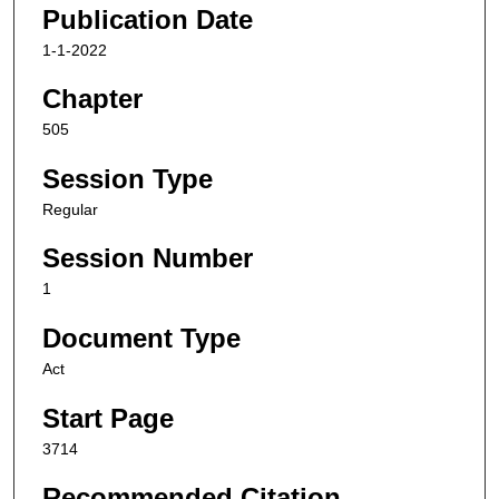
Publication Date
1-1-2022
Chapter
505
Session Type
Regular
Session Number
1
Document Type
Act
Start Page
3714
Recommended Citation