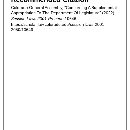
Colorado General Assembly, "Concerning A Supplemental
Appropriation To The Department Of Legislature" (2022).
Session Laws 2001-Present
. 10646.
https://scholar.law.colorado.edu/session-laws-2001-
2050/10646