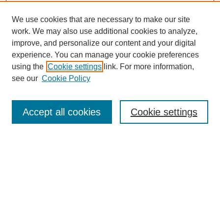
We use cookies that are necessary to make our site
work. We may also use additional cookies to analyze,
improve, and personalize our content and your digital
experience. You can manage your cookie preferences
using the
Cookie settings
link. For more information,
see our
Cookie Policy
Search
Accept all cookies
Cookie settings
Enter search terms:
Select context to search:
Advanced Search
Notify me via email or
RSS