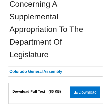
Concerning A
Supplemental
Appropriation To The
Department Of
Legislature
Authors
Colorado General Assembly
Files
Download Full Text
(85 KB)
Download