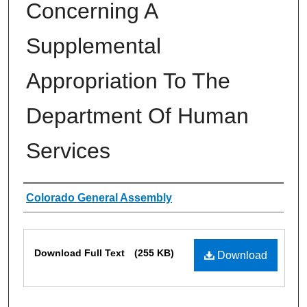
Concerning A
Supplemental
Appropriation To The
Department Of Human
Services
Authors
Colorado General Assembly
Files
Download Full Text
(255 KB)
Download