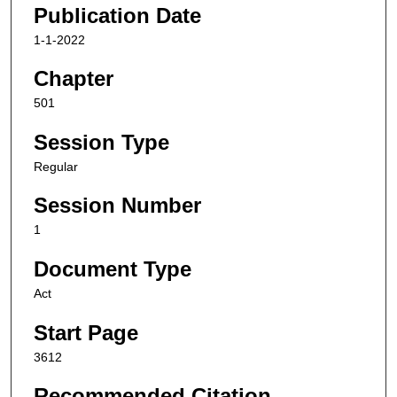
Publication Date
1-1-2022
Chapter
501
Session Type
Regular
Session Number
1
Document Type
Act
Start Page
3612
Recommended Citation