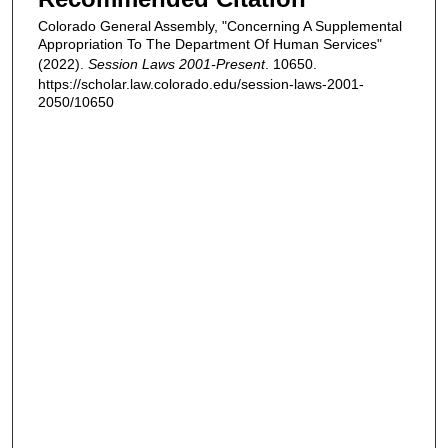
Colorado General Assembly, "Concerning A Supplemental
Appropriation To The Department Of Human Services"
(2022).
Session Laws 2001-Present
. 10650.
https://scholar.law.colorado.edu/session-laws-2001-
2050/10650