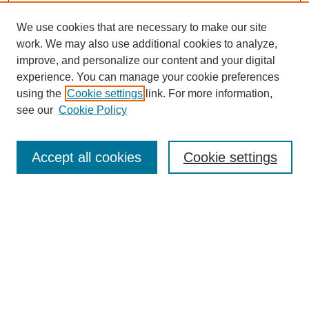
We use cookies that are necessary to make our site
work. We may also use additional cookies to analyze,
improve, and personalize our content and your digital
experience. You can manage your cookie preferences
using the
Cookie settings
link. For more information,
see our
Cookie Policy
Search
Accept all cookies
Cookie settings
Enter search terms:
Select context to search:
Advanced Search
Notify me via email or
RSS