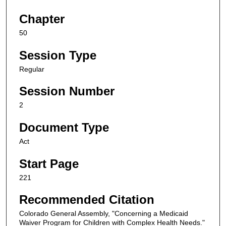
Chapter
50
Session Type
Regular
Session Number
2
Document Type
Act
Start Page
221
Recommended Citation
Colorado General Assembly, "Concerning a Medicaid
Waiver Program for Children with Complex Health Needs."