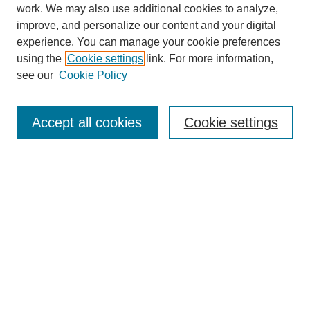
work. We may also use additional cookies to analyze,
improve, and personalize our content and your digital
experience. You can manage your cookie preferences
using the
Cookie settings
link. For more information,
see our
Cookie Policy
Search
Accept all cookies
Cookie settings
Enter search terms:
Select context to search:
Advanced Search
Notify me via email or
RSS
Browse
Collections