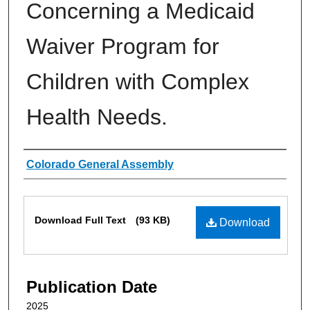
Concerning a Medicaid
Waiver Program for
Children with Complex
Health Needs.
Authors
Colorado General Assembly
Files
Download Full Text
(93 KB)
Download
Publication Date
2025