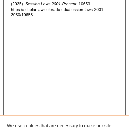
(2025).
Session Laws 2001-Present
. 10653.
https://scholar.law.colorado.edu/session-laws-2001-
2050/10653
We use cookies that are necessary to make our site