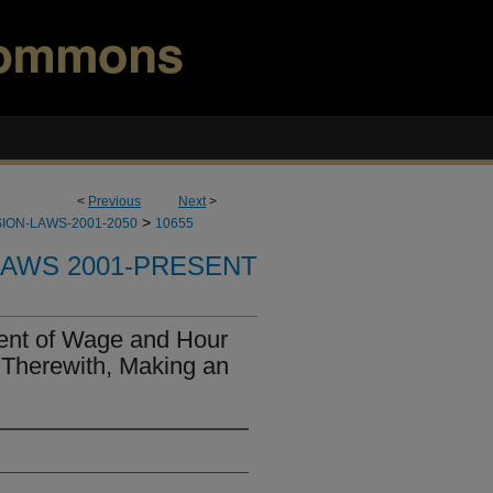
<
Previous
Next
>
>
ION-LAWS-2001-2050
10655
LAWS 2001-PRESENT
ent of Wage and Hour
 Therewith, Making an