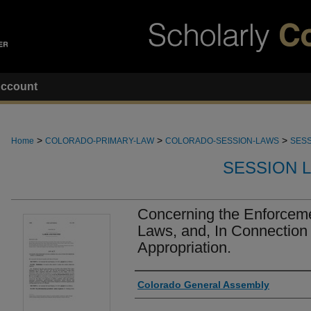
ccount
>
>
>
Home
COLORADO-PRIMARY-LAW
COLORADO-SESSION-LAWS
SESS
SESSION 
Concerning the Enforcem
Laws, and, In Connection
Appropriation.
Authors
Colorado General Assembly