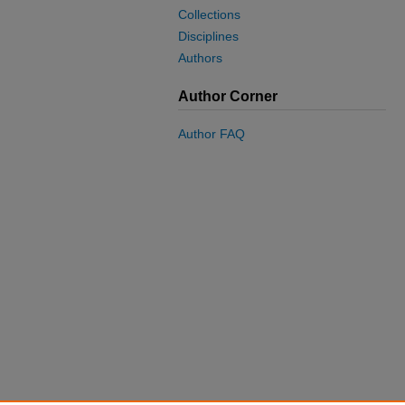
Collections
Disciplines
Authors
Author Corner
Author FAQ