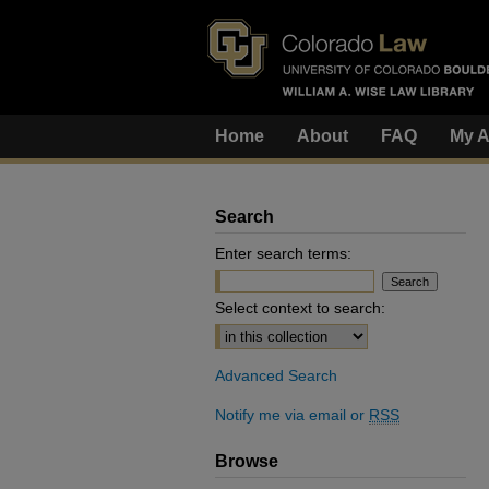
Home
About
FAQ
My A
Search
Enter search terms:
Select context to search:
Advanced Search
Notify me via email or
RSS
Browse