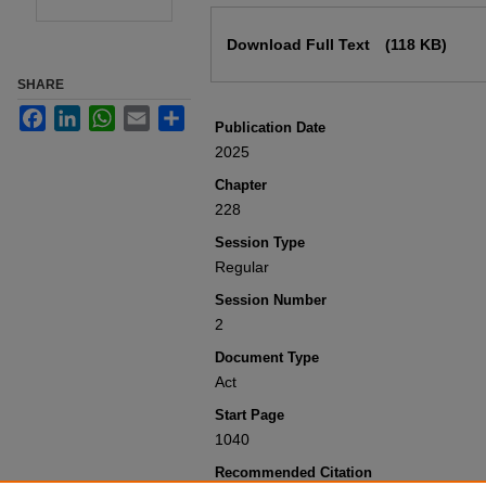
Files
Download Full Text
(118 KB)
SHARE
Facebook
LinkedIn
WhatsApp
Email
Share
Publication Date
2025
Chapter
228
Session Type
Regular
Session Number
2
Document Type
Act
Start Page
1040
Recommended Citation