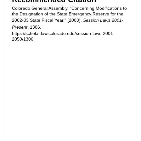
Colorado General Assembly, "Concerning Modifications to
the Designation of the State Emergency Reserve for the
2002-03 State Fiscal Year." (2003).
Session Laws 2001-
Present
. 1306.
https://scholar.law.colorado.edu/session-laws-2001-
2050/1306