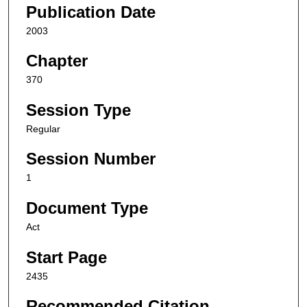
Publication Date
2003
Chapter
370
Session Type
Regular
Session Number
1
Document Type
Act
Start Page
2435
Recommended Citation