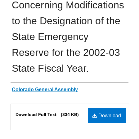
Concerning Modifications
to the Designation of the
State Emergency
Reserve for the 2002-03
State Fiscal Year.
Authors
Colorado General Assembly
Files
Download Full Text
(334 KB)
Download