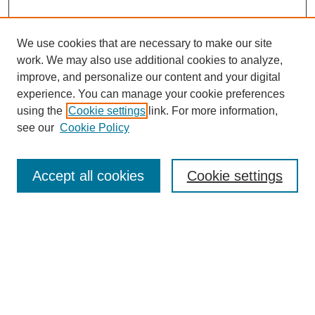
We use cookies that are necessary to make our site
work. We may also use additional cookies to analyze,
improve, and personalize our content and your digital
experience. You can manage your cookie preferences
using the
Cookie settings
link. For more information,
see our
Cookie Policy
Search
Accept all cookies
Cookie settings
Enter search terms:
Select context to search:
Advanced Search