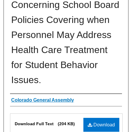
Concerning School Board
Policies Covering when
Personnel May Address
Health Care Treatment
for Student Behavior
Issues.
Authors
Colorado General Assembly
Files
Download Full Text
(204 KB)
Download