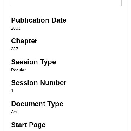
Publication Date
2003
Chapter
387
Session Type
Regular
Session Number
1
Document Type
Act
Start Page