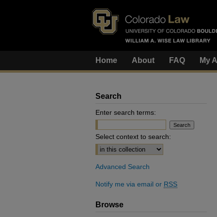
Home
About
FAQ
My A
Search
Enter search terms:
Select context to search:
Advanced Search
Notify me via email or
RSS
Browse