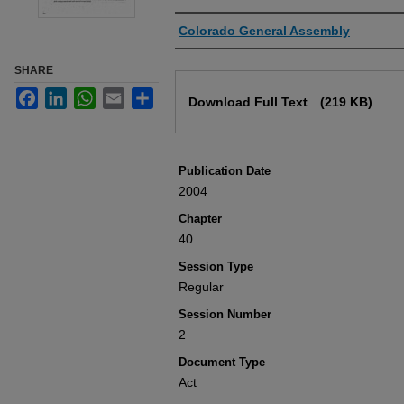
Authors
Colorado General Assembly
SHARE
Files
Facebook
LinkedIn
WhatsApp
Email
Share
Download Full Text
(219 KB)
Publication Date
2004
Chapter
40
Session Type
Regular
Session Number
2
Document Type
Act