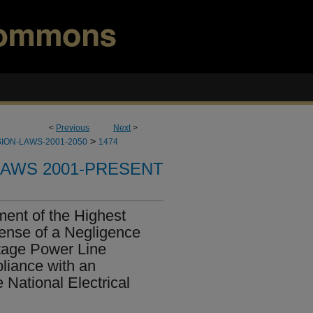
<
Previous
Next
>
>
ION-LAWS-2001-2050
1474
LAWS 2001-PRESENT
ent of the Highest
fense of a Negligence
tage Power Line
liance with an
 National Electrical