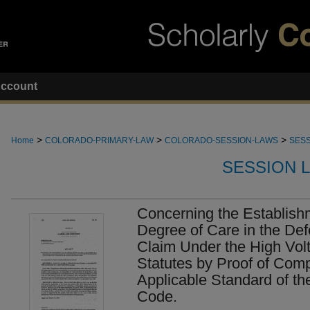
ccount
>
>
>
Home
COLORADO-PRIMARY-LAW
COLORADO-SESSION-LAWS
SESS
SESSION 
Concerning the Establishm
Degree of Care in the De
Claim Under the High Vol
Statutes by Proof of Comp
Applicable Standard of the
Code.