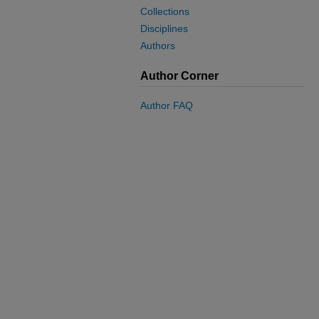
Collections
Disciplines
Authors
Author Corner
Author FAQ