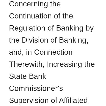
Concerning the
Continuation of the
Regulation of Banking by
the Division of Banking,
and, in Connection
Therewith, Increasing the
State Bank
Commissioner's
Supervision of Affiliated