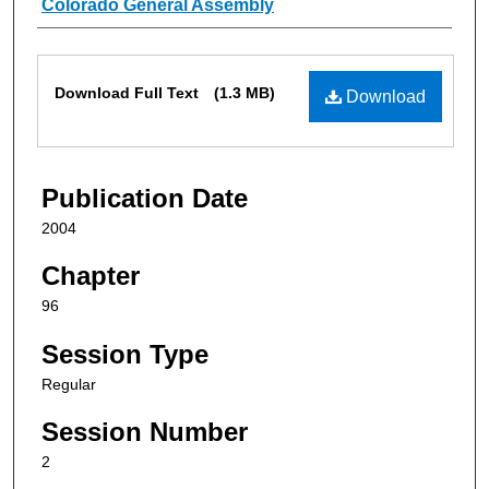
Authors
Colorado General Assembly
Files
Download Full Text
(1.3 MB)
Download
Publication Date
2004
Chapter
96
Session Type
Regular
Session Number
2