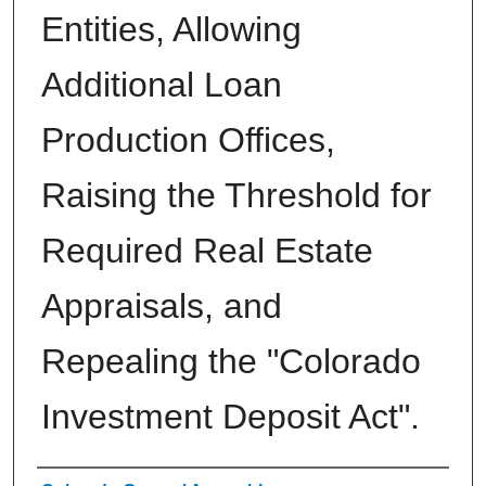
Entities, Allowing
Additional Loan
Production Offices,
Raising the Threshold for
Required Real Estate
Appraisals, and
Repealing the "Colorado
Investment Deposit Act".