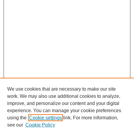
We use cookies that are necessary to make our site
work. We may also use additional cookies to analyze,
improve, and personalize our content and your digital
experience. You can manage your cookie preferences
using the
Cookie settings
link. For more information,
see our
Cookie Policy