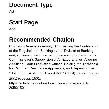
Document Type
Act
Start Page
322
Recommended Citation
Colorado General Assembly, "Concerning the Continuation
of the Regulation of Banking by the Division of Banking,
and, in Connection Therewith, Increasing the State Bank
Commissioner's Supervision of Affiliated Entities, Allowing
Additional Loan Production Offices, Raising the Threshold
for Required Real Estate Appraisals, and Repealing the
"Colorado Investment Deposit Act"." (2004).
Session Laws
2001-Present
. 1501.
https://scholar.law.colorado.edu/session-laws-2001-
2050/1501