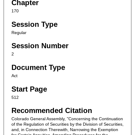
Chapter
170
Session Type
Regular
Session Number
2
Document Type
Act
Start Page
512
Recommended Citation
Colorado General Assembly, "Concerning the Continuation
of the Regulation of Securities by the Division of Securities,
and, in Connection Therewith, Narrowing the Exemption