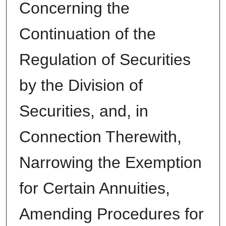
Concerning the
Continuation of the
Regulation of Securities
by the Division of
Securities, and, in
Connection Therewith,
Narrowing the Exemption
for Certain Annuities,
Amending Procedures for