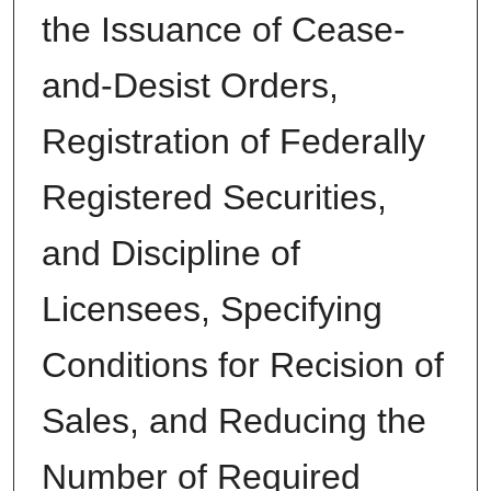
the Issuance of Cease-
and-Desist Orders,
Registration of Federally
Registered Securities,
and Discipline of
Licensees, Specifying
Conditions for Recision of
Sales, and Reducing the
Number of Required