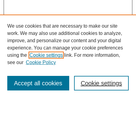
We use cookies that are necessary to make our site
work. We may also use additional cookies to analyze,
improve, and personalize our content and your digital
experience. You can manage your cookie preferences
using the
Cookie settings
link. For more information,
see our
Cookie Policy
Search
Accept all cookies
Cookie settings
Enter search terms:
Select context to search:
Advanced Search