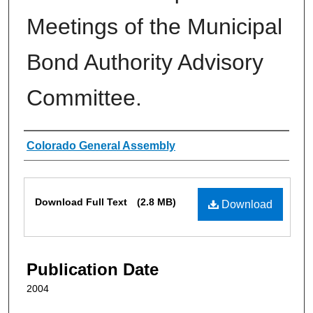
Meetings of the Municipal
Bond Authority Advisory
Committee.
Authors
Colorado General Assembly
Files
Download Full Text
(2.8 MB)
Download
Publication Date
2004