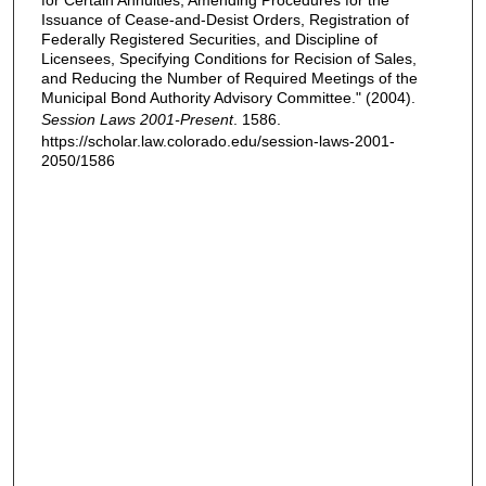
for Certain Annuities, Amending Procedures for the
Issuance of Cease-and-Desist Orders, Registration of
Federally Registered Securities, and Discipline of
Licensees, Specifying Conditions for Recision of Sales,
and Reducing the Number of Required Meetings of the
Municipal Bond Authority Advisory Committee." (2004).
Session Laws 2001-Present
. 1586.
https://scholar.law.colorado.edu/session-laws-2001-
2050/1586