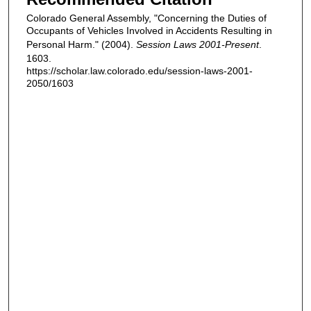
Colorado General Assembly, "Concerning the Duties of
Occupants of Vehicles Involved in Accidents Resulting in
Personal Harm." (2004).
Session Laws 2001-Present
.
1603.
https://scholar.law.colorado.edu/session-laws-2001-
2050/1603