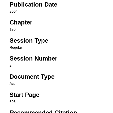
Publication Date
2004
Chapter
190
Session Type
Regular
Session Number
2
Document Type
Act
Start Page
606
Recommended Citation