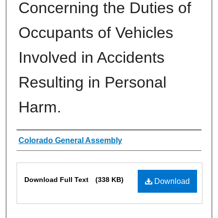
Concerning the Duties of
Occupants of Vehicles
Involved in Accidents
Resulting in Personal
Harm.
Authors
Colorado General Assembly
Files
Download Full Text
(338 KB)
Download