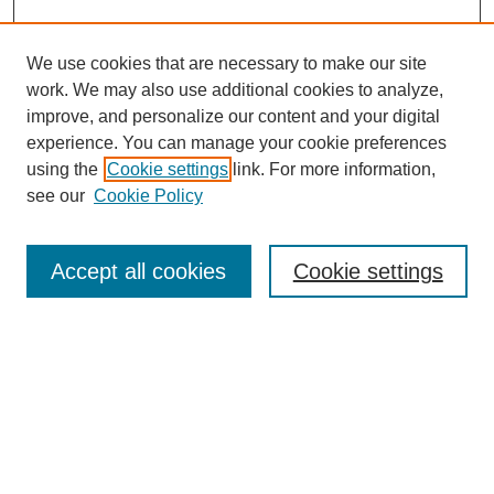
We use cookies that are necessary to make our site
work. We may also use additional cookies to analyze,
improve, and personalize our content and your digital
experience. You can manage your cookie preferences
using the
Cookie settings
link. For more information,
see our
Cookie Policy
Search
Accept all cookies
Cookie settings
Enter search terms:
Select context to search:
Advanced Search
Notify me via email or
RSS