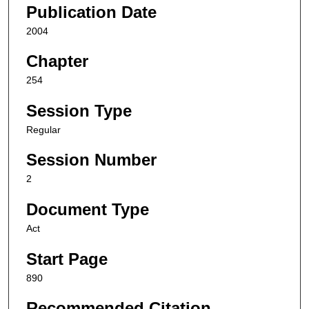
Publication Date
2004
Chapter
254
Session Type
Regular
Session Number
2
Document Type
Act
Start Page
890
Recommended Citation