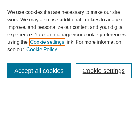
We use cookies that are necessary to make our site
work. We may also use additional cookies to analyze,
improve, and personalize our content and your digital
experience. You can manage your cookie preferences
using the
Cookie settings
link. For more information,
see our
Cookie Policy
Search
Accept all cookies
Cookie settings
Enter search terms:
Select context to search:
Advanced Search
Notify me via email or
RSS