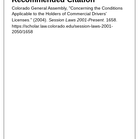
Colorado General Assembly, "Concerning the Conditions
Applicable to the Holders of Commercial Drivers'
Licenses." (2004).
Session Laws 2001-Present
. 1658.
https://scholar.law.colorado.edu/session-laws-2001-
2050/1658