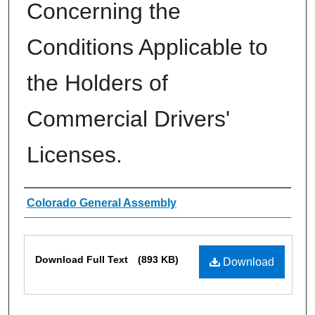
Concerning the
Conditions Applicable to
the Holders of
Commercial Drivers'
Licenses.
Authors
Colorado General Assembly
Files
Download Full Text
(893 KB)
Download