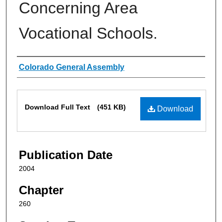
Concerning Area
Vocational Schools.
Authors
Colorado General Assembly
Files
Download Full Text
(451 KB)
Download
Publication Date
2004
Chapter
260