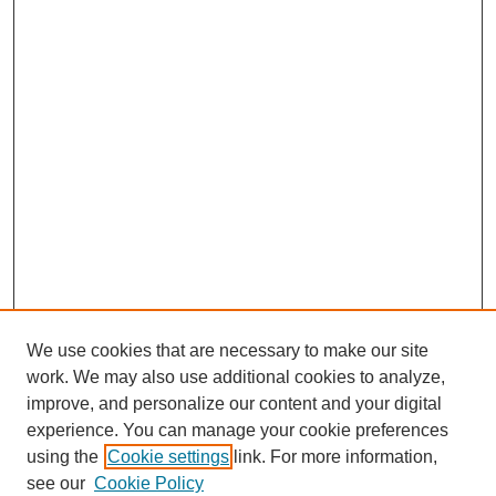
We use cookies that are necessary to make our site
work. We may also use additional cookies to analyze,
improve, and personalize our content and your digital
experience. You can manage your cookie preferences
using the
Cookie settings
link. For more information,
see our
Cookie Policy