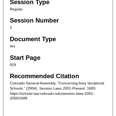
Session Type
Regular
Session Number
2
Document Type
Act
Start Page
929
Recommended Citation
Colorado General Assembly, "Concerning Area Vocational
Schools." (2004).
Session Laws 2001-Present
. 1689.
https://scholar.law.colorado.edu/session-laws-2001-
2050/1689