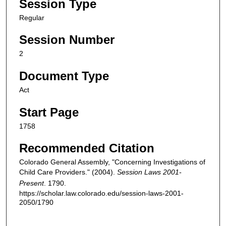
Session Type
Regular
Session Number
2
Document Type
Act
Start Page
1758
Recommended Citation
Colorado General Assembly, "Concerning Investigations of
Child Care Providers." (2004).
Session Laws 2001-
Present
. 1790.
https://scholar.law.colorado.edu/session-laws-2001-
2050/1790