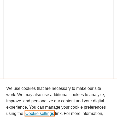
We use cookies that are necessary to make our site
work. We may also use additional cookies to analyze,
improve, and personalize our content and your digital
experience. You can manage your cookie preferences
using the
Cookie settings
link. For more information,