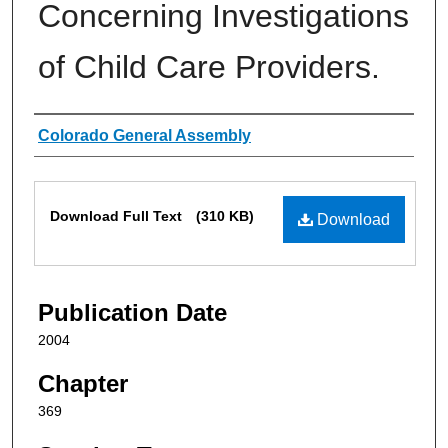
Concerning Investigations
of Child Care Providers.
Authors
Colorado General Assembly
Files
Download Full Text
(310 KB)
Download
Publication Date
2004
Chapter
369