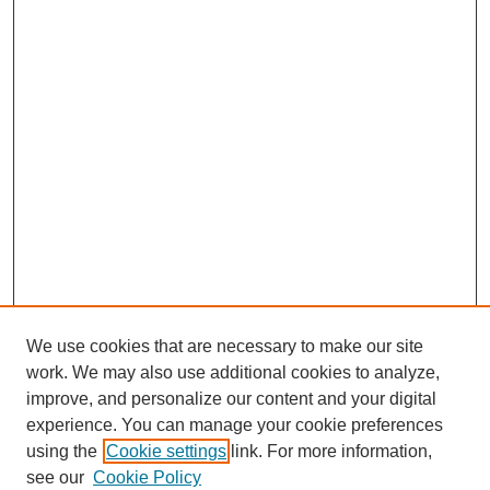
We use cookies that are necessary to make our site
work. We may also use additional cookies to analyze,
improve, and personalize our content and your digital
experience. You can manage your cookie preferences
using the
Cookie settings
link. For more information,
see our
Cookie Policy