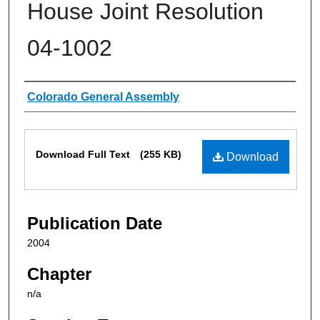
House Joint Resolution
04-1002
Authors
Colorado General Assembly
Files
Download Full Text
(255 KB)
Download
Publication Date
2004
Chapter
n/a