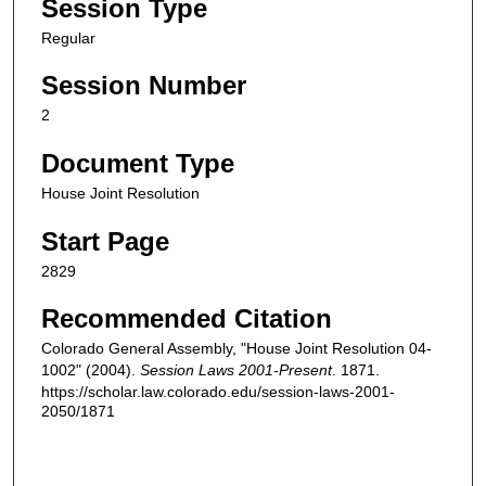
Session Type
Regular
Session Number
2
Document Type
House Joint Resolution
Start Page
2829
Recommended Citation
Colorado General Assembly, "House Joint Resolution 04-
1002" (2004).
Session Laws 2001-Present
. 1871.
https://scholar.law.colorado.edu/session-laws-2001-
2050/1871