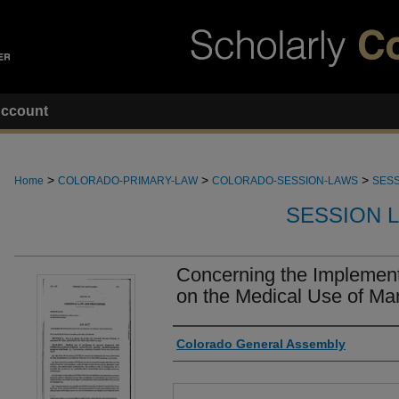
ccount
>
>
>
Home
COLORADO-PRIMARY-LAW
COLORADO-SESSION-LAWS
SESS
SESSION 
Concerning the Implementa
on the Medical Use of Mar
Authors
Colorado General Assembly
Files