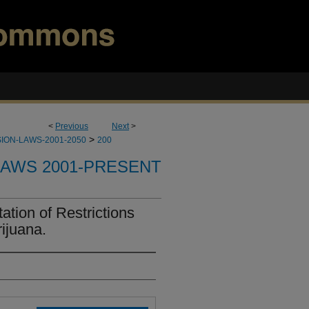
<
Previous
Next
>
>
ION-LAWS-2001-2050
200
LAWS 2001-PRESENT
tion of Restrictions
ijuana.