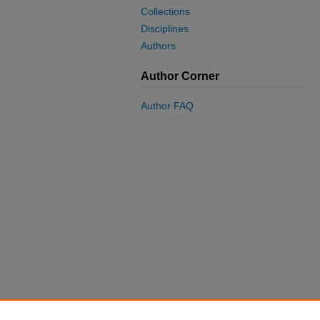
Collections
Disciplines
Authors
Author Corner
Author FAQ