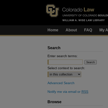
Home
About
FAQ
My A
Search
Enter search terms:
Select context to search:
Advanced Search
Notify me via email or
RSS
Browse