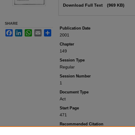
Download Full Text
(969 KB)
SHARE
Publication Date
Facebook
LinkedIn
WhatsApp
Email
Share
2001
Chapter
149
Session Type
Regular
Session Number
1
Document Type
Act
Start Page
471
Recommended Citation
Colorado General Assembly, "Concernin