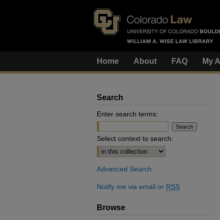
Home
About
FAQ
My A
Search
Enter search terms:
Select context to search:
Advanced Search
Notify me via email or
RSS
Browse