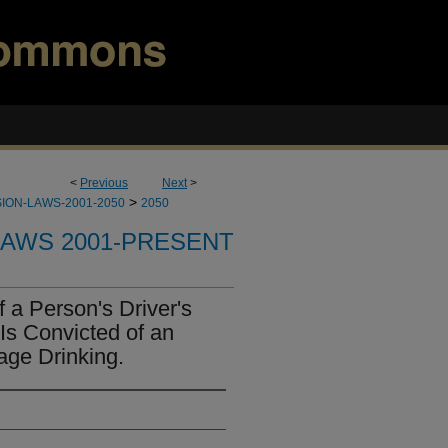
<
Previous
Next
>
>
ION-LAWS-2001-2050
2050
LAWS 2001-PRESENT
 a Person's Driver's
Is Convicted of an
age Drinking.