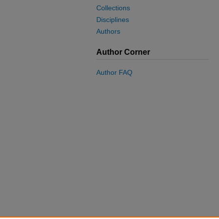
Collections
Disciplines
Authors
Author Corner
Author FAQ