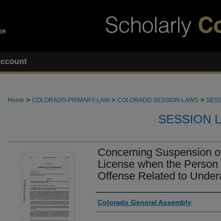
ccount
>
>
>
Home
COLORADO-PRIMARY-LAW
COLORADO-SESSION-LAWS
SESS
SESSION 
Concerning Suspension of
License when the Person 
Offense Related to Under
Authors
Colorado General Assembly