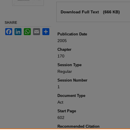
Files
Download Full Text
(666 KB)
SHARE
Facebook
LinkedIn
WhatsApp
Email
Share
Publication Date
2005
Chapter
170
Session Type
Regular
Session Number
1
Document Type
Act
Start Page
602
Recommended Citation