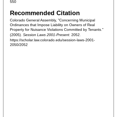
550
Recommended Citation
Colorado General Assembly, "Concerning Municipal
Ordinances that Impose Liability on Owners of Real
Property for Nuisance Violations Committed by Tenants."
(2005).
Session Laws 2001-Present
. 2052.
https://scholar.law.colorado.edu/session-laws-2001-
2050/2052