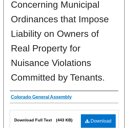
Concerning Municipal
Ordinances that Impose
Liability on Owners of
Real Property for
Nuisance Violations
Committed by Tenants.
Authors
Colorado General Assembly
Files
Download Full Text
(443 KB)
Download