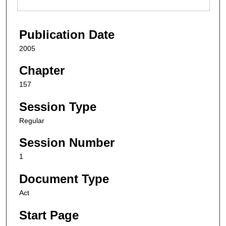
Publication Date
2005
Chapter
157
Session Type
Regular
Session Number
1
Document Type
Act
Start Page