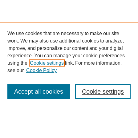
We use cookies that are necessary to make our site
work. We may also use additional cookies to analyze,
improve, and personalize our content and your digital
experience. You can manage your cookie preferences
using the
Cookie settings
link. For more information,
see our
Cookie Policy
Search
Accept all cookies
Cookie settings
Enter search terms:
Select context to search: