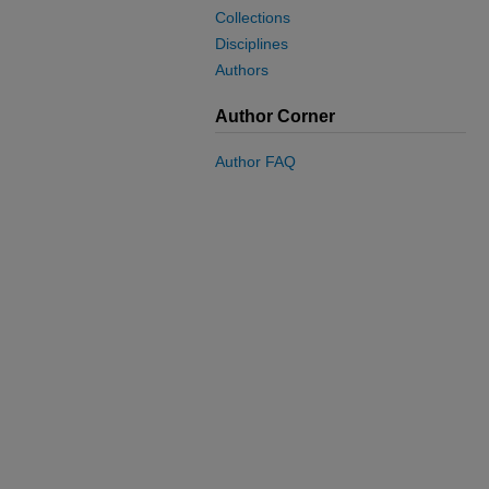
Collections
Disciplines
Authors
Author Corner
Author FAQ