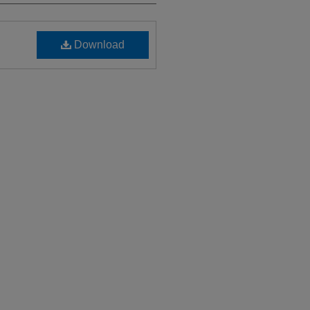
Download