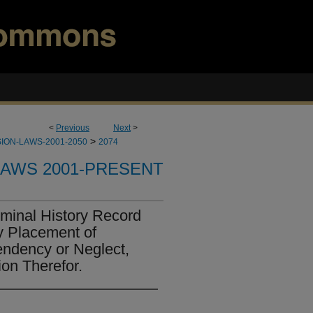
<
Previous
Next
>
>
ION-LAWS-2001-2050
2074
LAWS 2001-PRESENT
iminal History Record
y Placement of
endency or Neglect,
on Therefor.