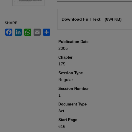
Files
Download Full Text
(894 KB)
SHARE
Facebook
LinkedIn
WhatsApp
Email
Share
Publication Date
2005
Chapter
175
Session Type
Regular
Session Number
1
Document Type
Act
Start Page
616