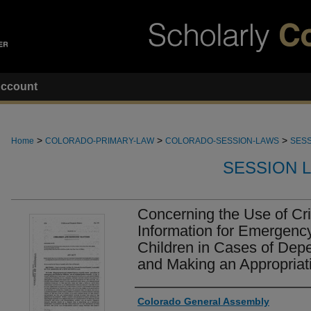
ccount
>
>
>
Home
COLORADO-PRIMARY-LAW
COLORADO-SESSION-LAWS
SESS
SESSION 
Concerning the Use of Cr
Information for Emergenc
Children in Cases of Dep
and Making an Appropriati
Authors
Colorado General Assembly