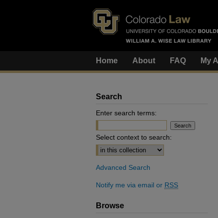
Home
About
FAQ
My A
Search
Enter search terms:
Select context to search:
Advanced Search
Notify me via email or
RSS
Browse